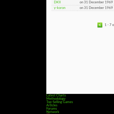
DKII
on 31 December 1969
y-koron
on 31 December 1969
1 - 7 
Latest Charts
Methodology
Top-Selling Games
Articles
Forums
Network