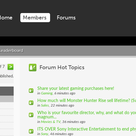
Home
Members
Forums
Leaderboard
Forum Hot Topics
of 7
blished.
Share your latest gaming purchases here!
in
Gaming
, 6 minutes ago
How much will Monster Hunter Rise sell lifetime? (S
in
Sales
, 22 minutes ago
Who is your favourite director, why, and what do you
magnum...
in
Movies & TV
, 36 minutes ago
ITS OVER Sony Interactive Entertainment to end phys
in
Sony
, 46 minutes ago