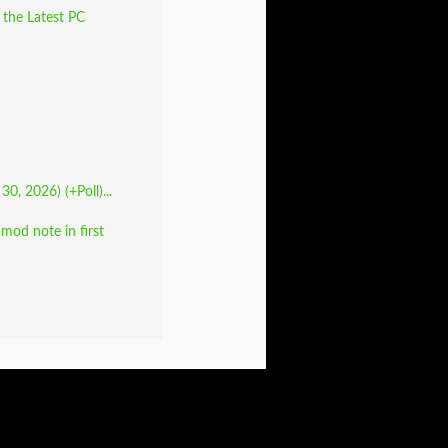
 the Latest PC
30, 2026) (+Poll)...
od note in first