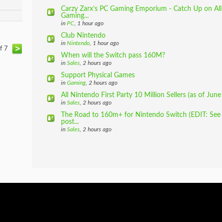
Carzy Zarx’s PC Gaming Emporium - Catch Up on All
Gaming...
in
PC
, 1 hour ago
Club Nintendo
in
Nintendo
, 1 hour ago
of 7
When will the Switch pass 160M?
in
Sales
, 2 hours ago
Support Physical Games
in
Gaming
, 2 hours ago
All Nintendo First Party 10 Million Sellers (as of June 
in
Sales
, 2 hours ago
The Road to 160m+ for Nintendo Switch (EDIT: See m
post...
in
Sales
, 2 hours ago