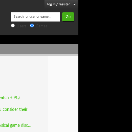
Users
Games
witch + PC)
 consider their
ical game disc...