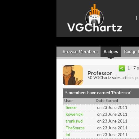
Browse Members
Badges
Badge 
1 - 7 
Professor
50 VGChartz sales articles pu
5 members have earned 'Professor'
User
Date Earned
Seece
on 23 June 2011
kowenicki
on 23 June 2011
trunkswd
on 23 June 2011
TheSource
on 23 June 2011
ioi
on 23 June 2011