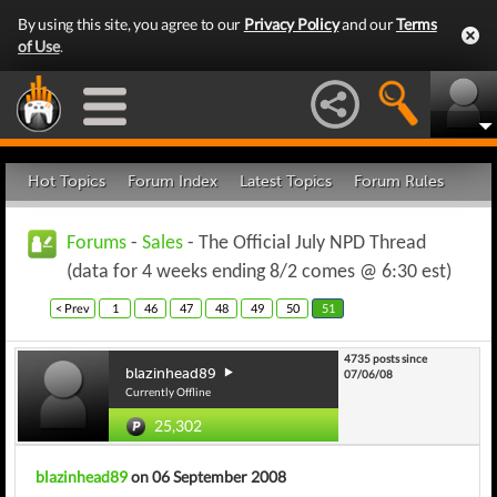
By using this site, you agree to our
Privacy Policy
and our
Terms
of Use
.
Hot Topics
Forum Index
Latest Topics
Forum Rules
Forums
-
Sales
- The Official July NPD Thread
(data for 4 weeks ending 8/2 comes @ 6:30 est)
< Prev
1
46
47
48
49
50
51
4735 posts since
blazinhead89
07/06/08
Currently Offline
25,302
blazinhead89
on 06 September 2008