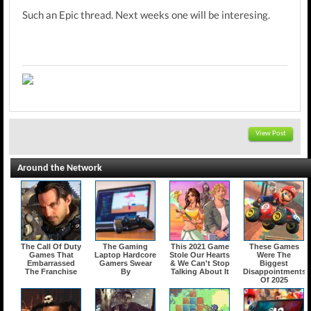
Such an Epic thread. Next weeks one will be interesing.
View Post
Around the Network
The Call Of Duty
The Gaming
This 2021 Game
These Games
Games That
Laptop Hardcore
Stole Our Hearts
Were The
Embarrassed
Gamers Swear
& We Can't Stop
Biggest
The Franchise
By
Talking About It
Disappointments
Of 2025