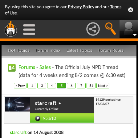
By using this site, you agree to our
Privacy Policy
and our
Terms
of Use
.
Hot Topics
Forum Index
Latest Topics
Forum Rules
Forums
-
Sales
- The Official July NPD Thread
(data for 4 weeks ending 8/2 comes @ 6:30 est)
< Prev
1
3
4
5
6
7
51
Next >
14129 posts since
starcraft
17/06/07
Currently Offline
95,610
starcraft
on 14 August 2008