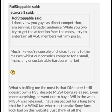
RolStoppable said:
starcraft said:
RolStoppable said:
I don't view you guys as direct competition, I
am serving a broader audience. While you two
try to get the attention from the mods, I try to
entertain all VGC members with my posts.
Much like you're console of choice. It sells to the
masses whilst our console's compete for a small,
financially unsustainable hardcore market.
What's baffling me the most is that DMeisterJ still
doesn't own a PS3, despite MGS4 being released. Even
more surprising, he went out to buy a Wii in the week
MGS4 was released. I have suspected for a long time
that he is a Wii60 fan who tries to make Sony fans
look bad on this website. Just think of all the