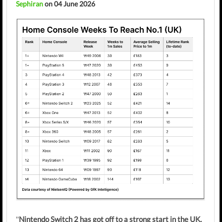
Sephiran
on 04 June 2026
''
Nintendo Switch 2 has got off to a strong start in the UK,