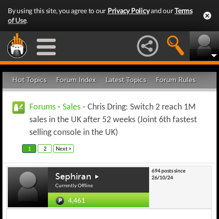
By using this site, you agree to our
Privacy Policy
and our
Terms
of Use
.
Hot Topics
Forum Index
Latest Topics
Forum Rules
Forums
-
Sales
- Chris Dring: Switch 2 reach 1M
sales in the UK after 52 weeks (Joint 6th fastest
selling console in the UK)
1
2
Next >
694 posts since
Sephiran
26/10/24
Currently Offline
4,461