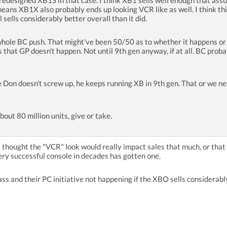
redesigned XB1S in that case. I think XB1 sells well enough that assum
ans XB1X also probably ends up looking VCR like as well. I think this 
 sells considerably better overall than it did.
 whole BC push. That might've been 50/50 as to whether it happens or
ss that GP doesn't happen. Not until 9th gen anyway, if at all. BC pro
 Don doesn't screw up, he keeps running XB in 9th gen. That or we neve
bout 80 million units, give or take.
e thought the "VCR" look would really impact sales that much, or tha
ry successful console in decades has gotten one.
ss and their PC initiative not happening if the XBO sells considerabl