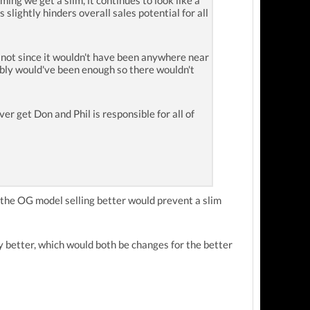
ing we get a slim, it continues to look like a
slightly hinders overall sales potential for all
 not since it wouldn't have been anywhere near
bably would've been enough so there wouldn't
r get Don and Phil is responsible for all of
t the OG model selling better would prevent a slim
y better, which would both be changes for the better