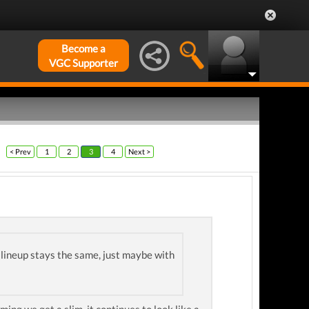
Become a
VGC Supporter
< Prev
1
2
3
4
Next >
e lineup stays the same, just maybe with