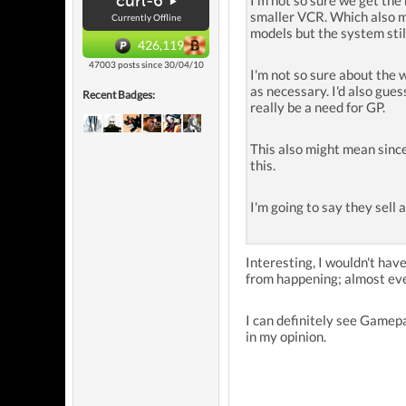
curl-6
I'm not so sure we get the 
smaller VCR. Which also me
Currently Offline
models but the system still
426,119
47003 posts since 30/04/10
I'm not so sure about the
as necessary. I'd also gue
Recent Badges:
really be a need for GP.
This also might mean since
this.
I'm going to say they sell a
Interesting, I wouldn't hav
from happening; almost eve
I can definitely see Gamepa
in my opinion.