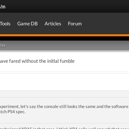
Use
.
Tools
Game DB
Articles
Forum
les
ve fared without the initial fumble
experiment, let's say the console still looks the same and the softwar
tch PS4 spec.