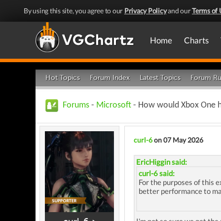
By using this site, you agree to our
Privacy Policy
and our
Terms of 
Home
Charts
Hot Topics
Forum Index
Latest Topics
Forum Ru
Forums
-
Microsoft
- How would Xbox One ha
curl-6
on 07 May 2026
EricHiggin said:
curl-6 said:
For the purposes of this 
better performance to ma