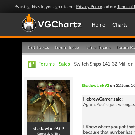
By using this site, you agree to our
Privacy Policy
and our
Terms of 
Home
Charts
Hot Topics
Forum Index
Latest Topics
Forum Ru
Forums
-
Sales
- Switch Ships 141.32 Million
ShadowLink93
on 22 June 2
HebrewGamer said:
Again, You're just wrong...
I Know where you got that
ShadowLink93
because that number has ne
Currently Offline