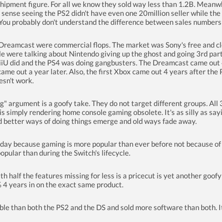
n shipment figure. For all we know they sold way less than 1.2B. Meanw
ense seeing the PS2 didn't have even one 20million seller while the 
. You probably don't understand the difference between sales number
eamcast were commercial flops. The market was Sony's free and cle
ple were talking about Nintendo giving up the ghost and going 3rd par
U did and the PS4 was doing gangbusters. The Dreamcast came out 4 ye
me out a year later. Also, the first Xbox came out 4 years after the P
esn't work.
g" argument is a goofy take. They do not target different groups. Al
s simply rendering home console gaming obsolete. It's as silly as sa
d better ways of doing things emerge and old ways fade away.
ay because gaming is more popular than ever before not because of 
pular than during the Switch's lifecycle.
ith half the features missing for less is a pricecut is yet another goo
% 4 years in on the exact same product.
ble than both the PS2 and the DS and sold more software than both. It