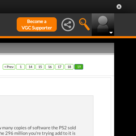
Become a
VGC Supporter
< Prev
1
14
15
16
17
18
19
w many copies of software the PS2 sold
296 million you're trying add to it is