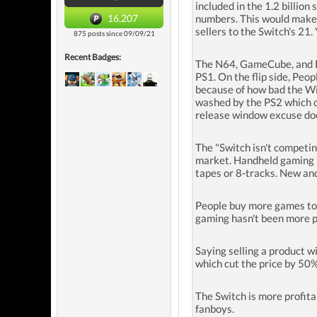
included in the 1.2 billio
16,207
numbers. This would make s
sellers to the Switch's 21
875 posts since 09/09/21
Recent Badges:
The N64, GameCube, and Dr
PS1. On the flip side, Peo
because of how bad the Wii
washed by the PS2 which ca
release window excuse do
The "Switch isn't competin
market. Handheld gaming i
tapes or 8-tracks. New an
People buy more games tod
gaming hasn't been more po
Saying selling a product w
which cut the price by 50
The Switch is more profita
fanboys.