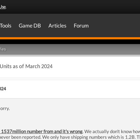
Use
.
Tools
Game DB
Articles
Forum
les
 Units as of March 2024
024
sorry.
 1537million number from and it's wrong
. We actually don't know ho
ver been reported. We only have shipping numbers which is 1.2B. The 