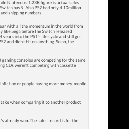
hile Nintendo's 1.23B figure is actual sales
Switch has 9. Also PS2 had only 4 10million
s and shipping numbers.
ar with all the momentum in the world from
ty like Sega before the Switch released
ars into the PS1's life cycle and still got
S2 and didn't hit on anything. So no, the
l 3 gaming consoles are competing for the same
ying CDs weren't competing with cassette
inflation or people having more money. mobile
fy take when comparing it to another product
's already won. The sales record is for the