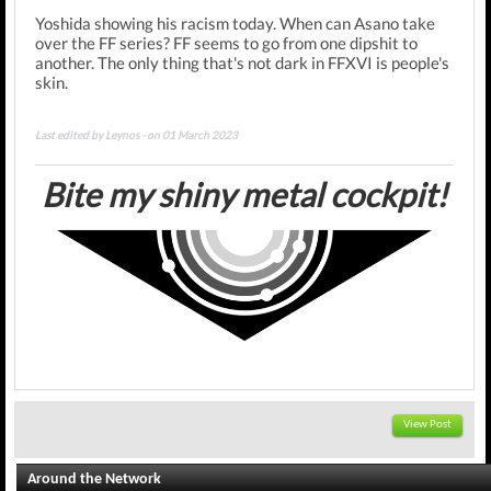
Yoshida showing his racism today. When can Asano take
over the FF series? FF seems to go from one dipshit to
another.
The only thing that's not dark in FFXVI is people's
skin.
Last edited by Leynos - on 01 March 2023
Bite my shiny metal cockpit!
View Post
Around the Network