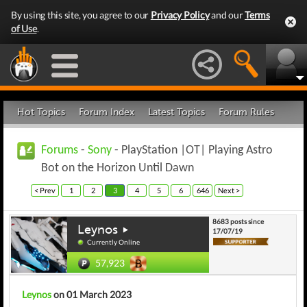
By using this site, you agree to our
Privacy Policy
and our
Terms
of Use
.
Hot Topics
Forum Index
Latest Topics
Forum Rules
Forums
-
Sony
- PlayStation |OT| Playing Astro
Bot on the Horizon Until Dawn
< Prev
1
2
3
4
5
6
646
Next >
8683 posts since
Leynos
17/07/19
Currently Online
57,923
Leynos
on 01 March 2023