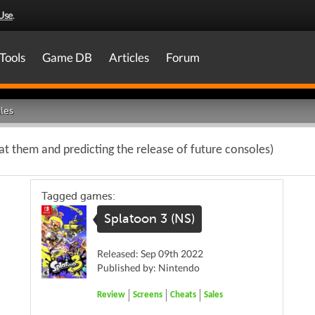
Use
.
Tools
Game DB
Articles
Forum
les
at them and predicting the release of future consoles)
Tagged games:
Splatoon 3 (NS)
Released: Sep 09th 2022
Published by: Nintendo
Review
Screens
Cheats
Sales