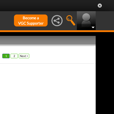
Become a
VGC Supporter
1
2
Next >