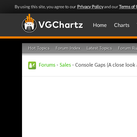
By using this site, you agree to our
Privacy Policy
and our
Terms of 
Home
Charts
Hot Topics
Forum Index
Latest Topics
Forum Ru
Forums
-
Sales
- Console Gaps (A close look 