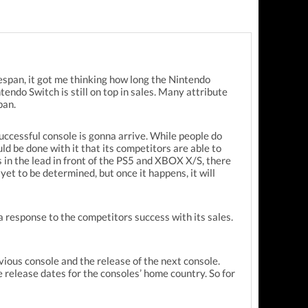
fespan, it got me thinking how long the Nintendo
ndo Switch is still on top in sales. Many attribute
pan.
successful console is gonna arrive. While people do
ld be done with it that its competitors are able to
 in the lead in front of the PS5 and XBOX X/S, there
yet to be determined, but once it happens, it will
a response to the competitors success with its sales.
vious console and the release of the next console.
he release dates for the consoles’ home country. So for