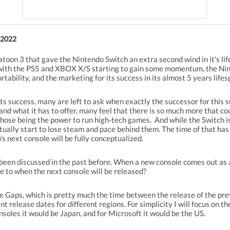
 2022
atoon 3 that gave the Nintendo Switch an extra second wind in it's li
 with the PS5 and XBOX X/S starting to gain some momentum, the Ninte
tability, and the marketing for its success in its almost 5 years lifes
its success, many are left to ask when exactly the successor for this 
nd what it has to offer, many feel that there is so much more that cou
hose being the power to run high-tech games. And while the Switch is
ntually start to lose steam and pace behind them. The time of that has 
 next console will be fully conceptualized.
s been discussed in the past before. When a new console comes out as 
ute to when the next console will be released?
e Gaps, which is pretty much the time between the release of the pre
 release dates for different regions. For simplicity I will focus on t
soles it would be Japan, and for Microsoft it would be the US.