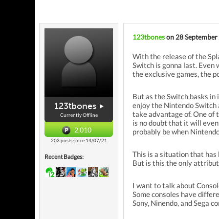
123tbones
on 28 September
With the release of the Spl
Switch is gonna last. Even
the exclusive games, the por
But as the Switch basks in 
123tbones
enjoy the Nintendo Switch a
take advantage of. One of t
Currently Offline
is no doubt that it will eve
2,010
probably be when Nintendo's
203 posts since 14/07/21
This is a situation that ha
Recent Badges:
But is this the only attrib
I want to talk about Consol
Some consoles have different
Sony, Ninendo, and Sega con