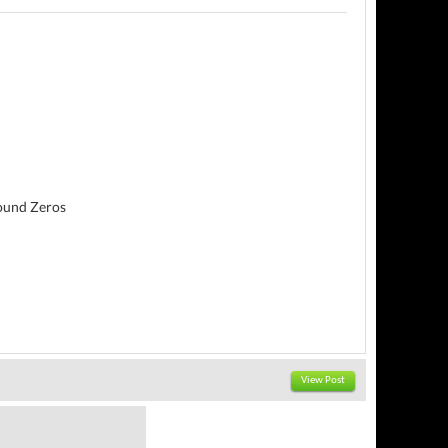
round Zeros
View Post