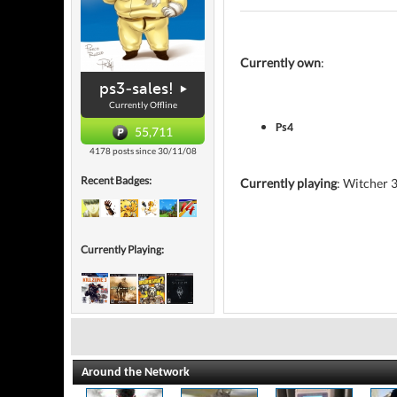
Currently own
:
ps3-sales!
Currently Offline
Ps4
55,711
4178 posts since 30/11/08
Recent Badges:
Currently playing
: Witcher 
Currently Playing:
Around the Network