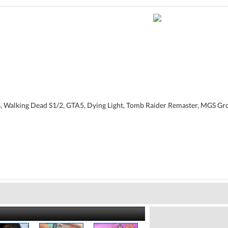
3, Walking Dead S1/2, GTA5, Dying Light, Tomb Raider Remaster, MGS G