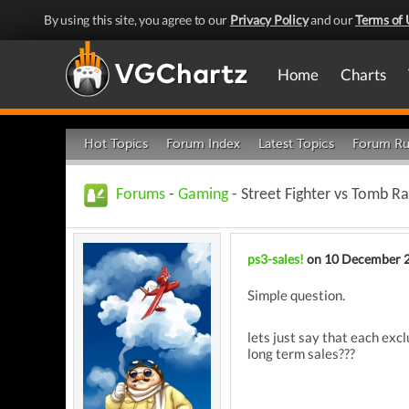
By using this site, you agree to our
Privacy Policy
and our
Terms of 
Home
Charts
Hot Topics
Forum Index
Latest Topics
Forum Ru
Forums
-
Gaming
- Street Fighter vs Tomb R
ps3-sales!
on 10 December 
Simple question.
lets just say that each exc
long term sales???