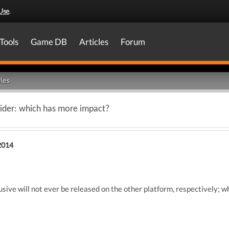
Use
.
Tools
Game DB
Articles
Forum
les
aider: which has more impact?
2014
lusive will not ever be released on the other platform, respectively; w