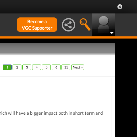
Become a
VGC Supporter
1
2
3
4
5
6
11
Next >
hich will have a bigger impact both in short term and