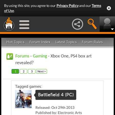
By using this site, you agree to our
Privacy Policy
and our
Terms
of Use
.
Hot Topics
Forum Index
Latest Topics
Forum Rules
Forums
-
Gaming
- Xbox One, PS4 box art
revealed?
1
2
3
Next >
Tagged games:
Battlefield 4 (PC)
Released: Oct 29th 2013
Published by: Electronic Arts