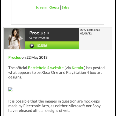
Screens
Cheats
Sales
2397 posts since
Proclus
05/09/12
Currently Offline
10,856
Proclus
on 22 May 2013
The official
Battlefield 4 website
(via
Kotaku
) has posted
what appears to be Xbox One and PlayStation 4 box art
designs.
It is possible that the images in question are mock-ups
made by Electronic Arts, as neither Microsoft nor Sony
have released official designs of yet.