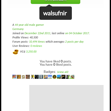
(9,111 until level 9)
walsufnir
A
44 year old male gamer
Germany
Joined on
December 22nd 2011
, last online
on 04 October 2017
.
Profile Views: 40,500
Forum posts:
10,494 times
which averages
2 posts per day
User Reviews:
0 reviews
VG$
3,250.00
You have liked
0
posts.
You have
0
liked posts.
Badges:
(view all)