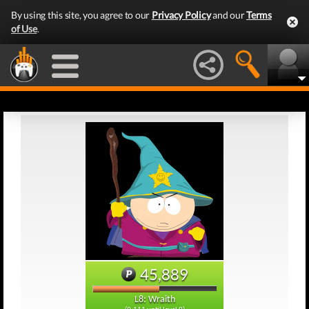
By using this site, you agree to our
Privacy Policy
and our
Terms
of Use
.
45,889
L8: Wraith