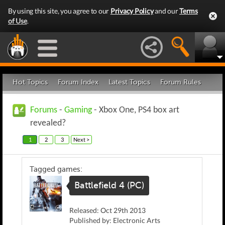
By using this site, you agree to our
Privacy Policy
and our
Terms
of Use
.
Hot Topics
Forum Index
Latest Topics
Forum Rules
Forums
-
Gaming
- Xbox One, PS4 box art
revealed?
1
2
3
Next >
Tagged games:
Battlefield 4 (PC)
Released: Oct 29th 2013
Published by: Electronic Arts