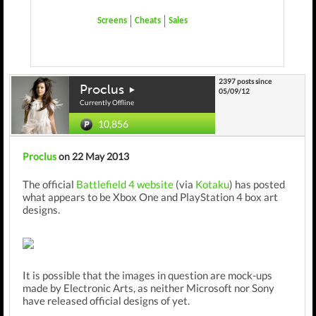
Screens
Cheats
Sales
2397 posts since
Proclus
05/09/12
Currently Offline
10,856
Proclus
on 22 May 2013
The official
Battlefield 4 website
(via
Kotaku
) has posted
what appears to be Xbox One and PlayStation 4 box art
designs.
It is possible that the images in question are mock-ups
made by Electronic Arts, as neither Microsoft nor Sony
have released official designs of yet.