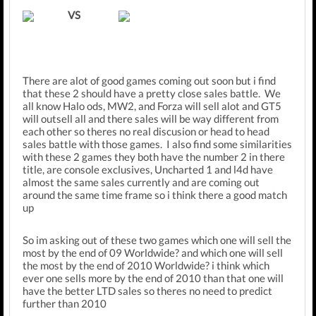
VS
There are alot of good games coming out soon but i find
that these 2 should have a pretty close sales battle. We
all know Halo ods, MW2, and Forza will sell alot and GT5
will outsell all and there sales will be way different from
each other so theres no real discusion or head to head
sales battle with those games. I also find some similarities
with these 2 games they both have the number 2 in there
title, are console exclusives, Uncharted 1 and l4d have
almost the same sales currently and are coming out
around the same time frame so i think there a good match
up
So im asking out of these two games which one will sell the
most by the end of 09 Worldwide? and which one will sell
the most by the end of 2010 Worldwide? i think which
ever one sells more by the end of 2010 than that one will
have the better LTD sales so theres no need to predict
further than 2010