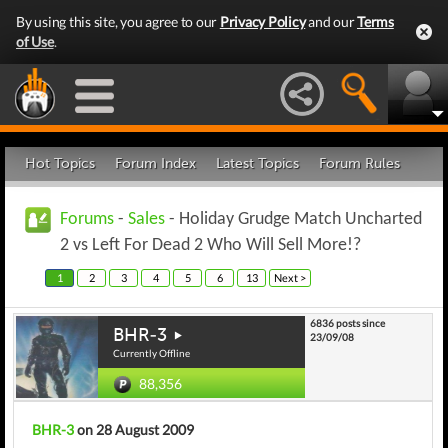
By using this site, you agree to our
Privacy Policy
and our
Terms
of Use
.
Hot Topics
Forum Index
Latest Topics
Forum Rules
Forums
-
Sales
- Holiday Grudge Match Uncharted
2 vs Left For Dead 2 Who Will Sell More!?
1
2
3
4
5
6
13
Next >
6836 posts since
BHR-3
23/09/08
Currently Offline
88,356
BHR-3
on 28 August 2009