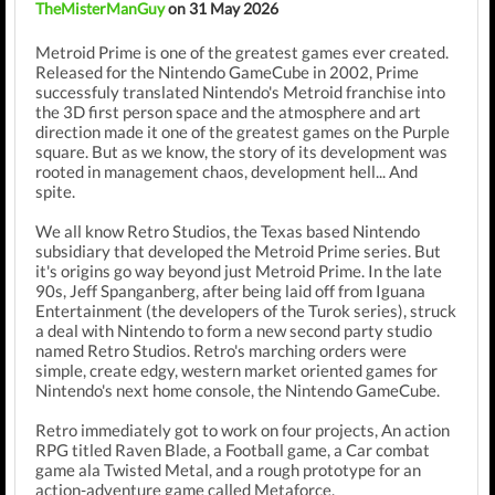
TheMisterManGuy
on 31 May 2026
Metroid Prime is one of the greatest games ever created.
Released for the Nintendo GameCube in 2002, Prime
successfuly translated Nintendo's Metroid franchise into
the 3D first person space and the atmosphere and art
direction made it one of the greatest games on the Purple
square. But as we know, the story of its development was
rooted in management chaos, development hell... And
spite.
We all know Retro Studios, the Texas based Nintendo
subsidiary that developed the Metroid Prime series. But
it's origins go way beyond just Metroid Prime. In the late
90s, Jeff Spanganberg, after being laid off from Iguana
Entertainment (the developers of the Turok series), struck
a deal with Nintendo to form a new second party studio
named Retro Studios. Retro's marching orders were
simple, create edgy, western market oriented games for
Nintendo's next home console, the Nintendo GameCube.
Retro immediately got to work on four projects, An action
RPG titled Raven Blade, a Football game, a Car combat
game ala Twisted Metal, and a rough prototype for an
action-adventure game called Metaforce.