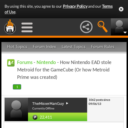
By using this site, you agree to our
Privacy Policy
and our
Terms
of Use
.
Hot Topics
Forum Index
Latest Topics
Forum Rules
Forums
-
Nintendo
- How Nintendo EAD stole
Metroid for the GameCube (Or how Metroid
Prime was created)
1
1062 posts since
TheMisterManGuy
09/06/13
Currently Offline
22,411