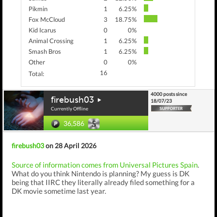
Pikmin
1
6.25%
Fox McCloud
3
18.75%
Kid Icarus
0
0%
Animal Crossing
1
6.25%
Smash Bros
1
6.25%
Other
0
0%
16
Total:
4000 posts since
firebush03
18/07/23
Currently Offline
36,586
firebush03
on 28 April 2026
Source of information comes from Universal Pictures Spain
.
What do you think Nintendo is planning? My guess is DK
being that IIRC they literally already filed something for a
DK movie sometime last year.