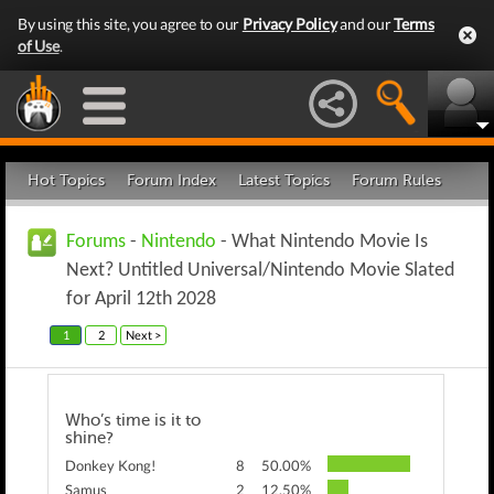
By using this site, you agree to our
Privacy Policy
and our
Terms
of Use
.
Hot Topics
Forum Index
Latest Topics
Forum Rules
Forums
-
Nintendo
- What Nintendo Movie Is
Next? Untitled Universal/Nintendo Movie Slated
for April 12th 2028
1
2
Next >
Who’s time is it to
shine?
Donkey Kong!
8
50.00%
Samus
2
12.50%