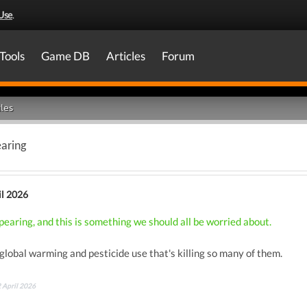
Use
.
Tools
Game DB
Articles
Forum
les
earing
il 2026
pearing, and this is something we should all be worried about.
f global warming and pesticide use that's killing so many of them.
2 April 2026