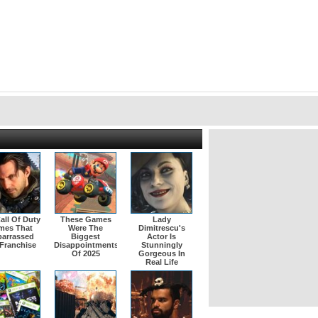
all Of Duty
These Games
Lady
mes That
Were The
Dimitrescu's
arrassed
Biggest
Actor Is
Franchise
Disappointments
Stunningly
Of 2025
Gorgeous In
Real Life