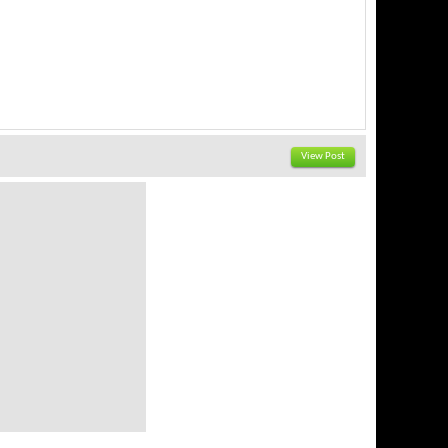
View Post