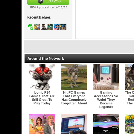
130,258
18049 posts since 16/11/15
Recent Badges:
Around the Network
Iconic PS4
Hit PC Games
Gaming
The C
Games That Are
That Everyone
Accessories So
Ga
Still Great To
Has Completely
Weird They
Emb
Play Today
Forgotten About
Became
The 
Legends