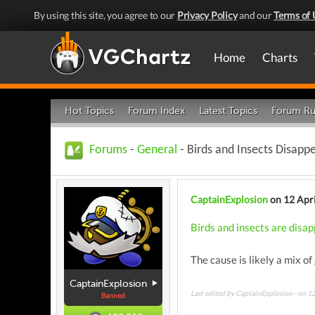
By using this site, you agree to our
Privacy Policy
and our
Terms of 
Home
Charts
Hot Topics
Forum Index
Latest Topics
Forum Ru
Forums
-
General
- Birds and Insects Disapp
CaptainExplosion
on 12 Apr
Birds and insects are disap
The cause is likely a mix o
CaptainExplosion
Last edited by CaptainExplosion - on 1
Banned