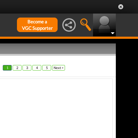
Become a
VGC Supporter
1
2
3
4
5
Next >