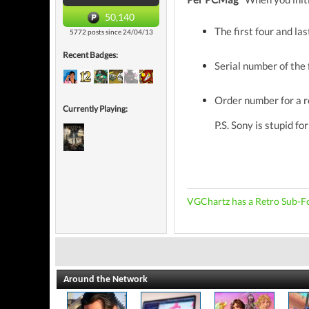
50,140
The first four and la
5772 posts since 24/04/13
Recent Badges:
Serial number of the 
Order number for a r
Currently Playing:
P.S. Sony is stupid fo
VGChartz has a Retro Sub-F
Around the Network