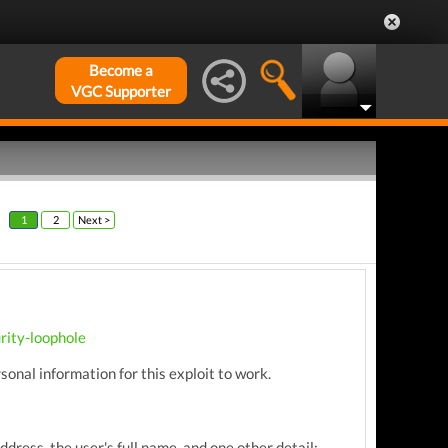
Become a
VGC Supporter
1
2
Next >
rity-loophole
ersonal information for this exploit to work.
dress, the user's full name, and one other detail: