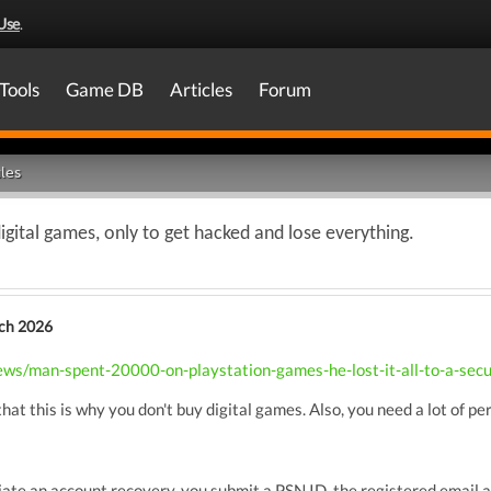
Use
.
Tools
Game DB
Articles
Forum
les
gital games, only to get hacked and lose everything.
ch 2026
s/man-spent-20000-on-playstation-games-he-lost-it-all-to-a-secu
 that this is why you don't buy digital games. Also, you need a lot of p
ate an account recovery, you submit a PSN ID, the registered email ad