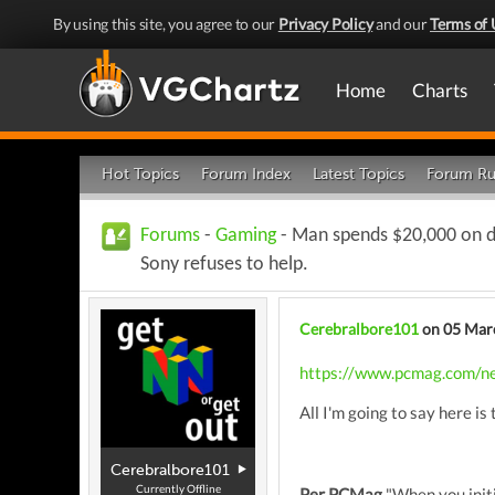
By using this site, you agree to our
Privacy Policy
and our
Terms of 
Home
Charts
Hot Topics
Forum Index
Latest Topics
Forum Ru
Forums
-
Gaming
- Man spends $20,000 on di
Sony refuses to help.
Cerebralbore101
on 05 Mar
https://www.pcmag.com/new
All I'm going to say here is
Cerebralbore101
Currently Offline
Per PCMag
"When you initi