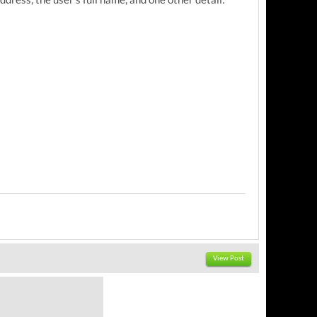
View Post