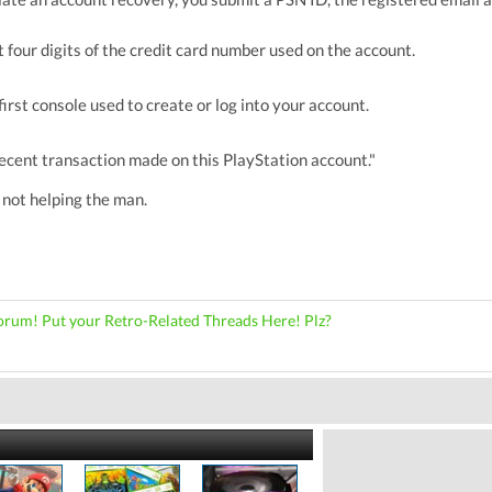
st four digits of the credit card number used on the account.
first console used to create or log into your account.
ecent transaction made on this PlayStation account."
r not helping the man.
orum! Put your Retro-Related Threads Here! Plz?