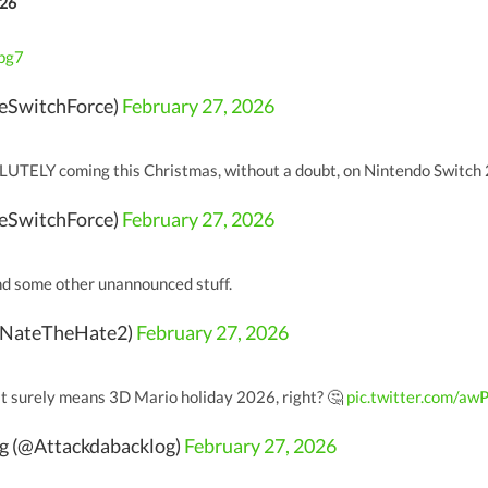
026
1pg7
eSwitchForce)
February 27, 2026
LUTELY coming this Christmas, without a doubt, on Nintendo Switch
eSwitchForce)
February 27, 2026
d some other unannounced stuff.
@NateTheHate2)
February 27, 2026
that surely means 3D Mario holiday 2026, right? 🤔
pic.twitter.com/aw
og (@Attackdabacklog)
February 27, 2026