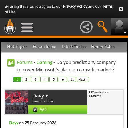
By using this site, you agree to our
Privacy Policy
and our
Terms
of Use
.
Hot Topics
Forum Index
Latest Topics
Forum Rules
Forums
-
Gaming
- Do you predict any company
to cover Microsoft's place on console market ?
1
2
3
4
5
6
11
Next >
197 posts since
Davy
28/09/25
Currently Offline
962
Davy
on 25 February 2026