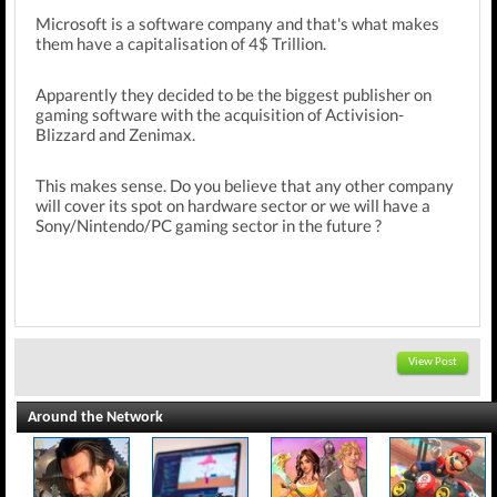
Microsoft is a software company and that's what makes
them have a capitalisation of 4$ Trillion.
Apparently they decided to be the biggest publisher on
gaming software with the acquisition of Activision-
Blizzard and Zenimax.
This makes sense. Do you believe that any other company
will cover its spot on hardware sector or we will have a
Sony/Nintendo/PC gaming sector in the future ?
View Post
Around the Network