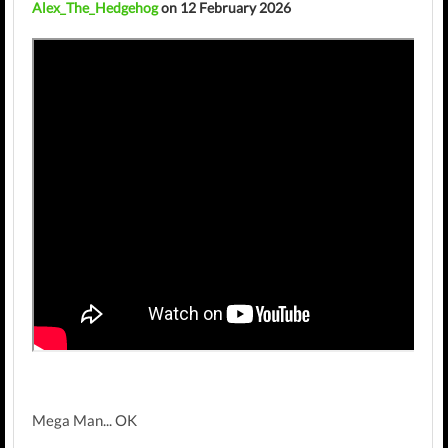
Alex_The_Hedgehog
on 12 February 2026
Mega Man... OK