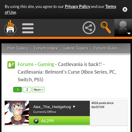
By using this site, you agree to our
Privacy Policy
and our
Terms
of Use
.
Hot Topics
Forum Index
Latest Topics
Forum Rules
Forums
-
Gaming
- Castlevania is back!! -
Castlevania: Belmont's Curse (Xbox Series, PC,
Switch, PS5)
1
2
Next >
4026 posts since
Alex_The_Hedgehog
06/07/09
Currently Offline
46,299