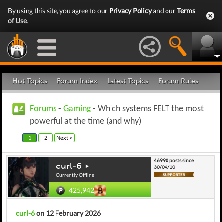
By using this site, you agree to our
Privacy Policy
and our
Terms
of Use
.
Hot Topics
Forum Index
Latest Topics
Forum Rules
Forums
-
Gaming
- Which systems FELT the most
powerful at the time (and why)
1
2
Next >
46990 posts since
curl-6
30/04/10
Currently Offline
425,942
curl-6
on 12 February 2026