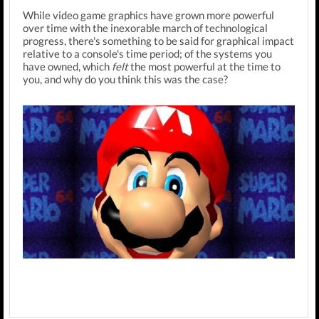
While video game graphics have grown more powerful
over time with the inexorable march of technological
progress, there's something to be said for graphical impact
relative to a console's time period; of the systems you
have owned, which
felt
the most powerful at the time to
you, and why do you think this was the case?