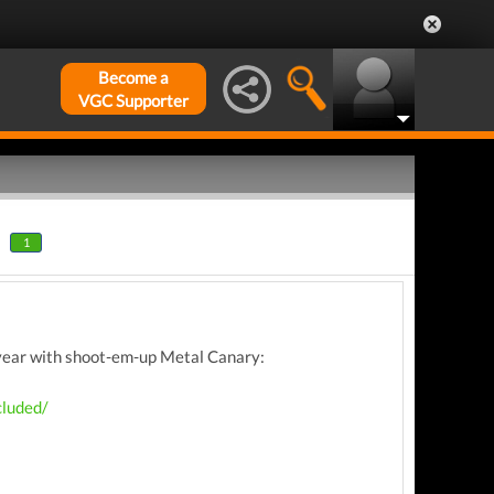
Become a
VGC Supporter
1
s year with shoot-em-up Metal Canary:
cluded/