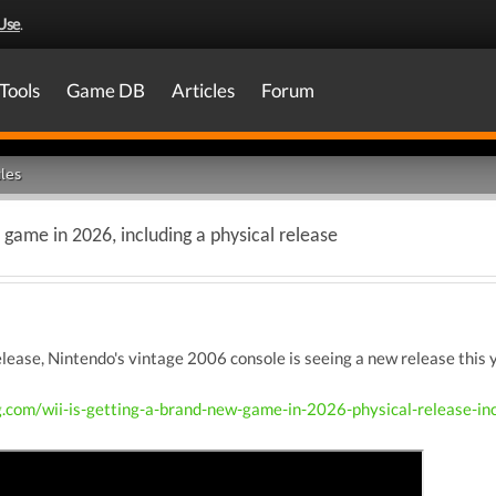
Use
.
Tools
Game DB
Articles
Forum
les
 game in 2026, including a physical release
release, Nintendo's vintage 2006 console is seeing a new release thi
g.com/wii-is-getting-a-brand-new-game-in-2026-physical-release-in