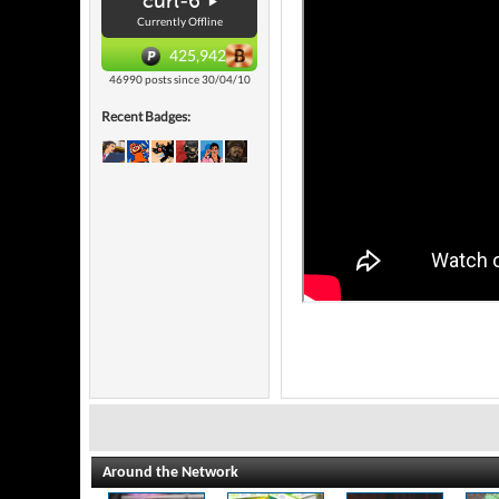
curl-6
Currently Offline
425,942
46990 posts since 30/04/10
Recent Badges:
Around the Network