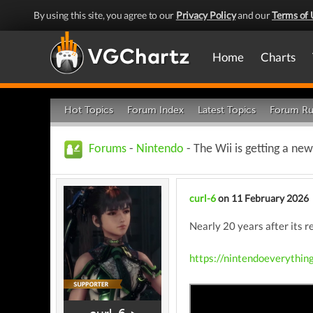
By using this site, you agree to our
Privacy Policy
and our
Terms of 
Home
Charts
Hot Topics
Forum Index
Latest Topics
Forum Ru
Forums
-
Nintendo
- The Wii is getting a new
curl-6
on 11 February 2026
Nearly 20 years after its 
https://nintendoeverythin