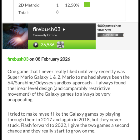
2D Metroid
1
12.50%
8
Total:
4000 posts since
firebush03
18/07/23
Currently Offline
36,586
firebush03
on 08 February 2026
One game that I never really liked until very recently was
Super Mario Galaxy 1 & 2. Mario to me had always been the
64/Sunshine/Odyssey sandbox approach— I always found
the linear level design (and comparably restrictive
movement) of the Galaxy games to always be very
unappealing.
I tried to make myself like the Galaxy games by playing
through them in 2017 and again in 2018, but they never
stuck. Flash forward to 2022, I give the two games a second
chance and they really start to grow on me.