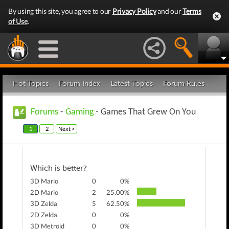
By using this site, you agree to our
Privacy Policy
and our
Terms
of Use
.
Hot Topics
Forum Index
Latest Topics
Forum Rules
Forums
-
Gaming
- Games That Grew On You
1
2
Next >
Which is better?
3D Mario
0
0%
2D Mario
2
25.00%
3D Zelda
5
62.50%
2D Zelda
0
0%
3D Metroid
0
0%