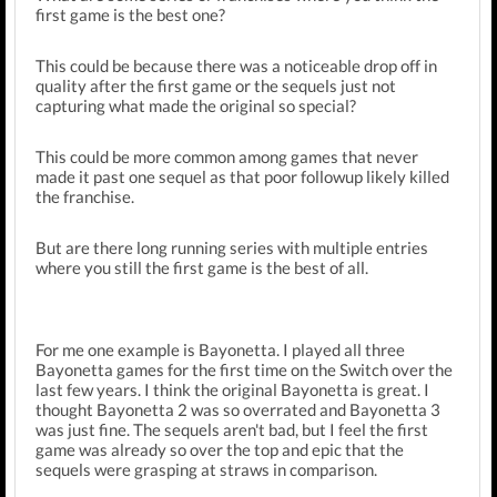
first game is the best one?
This could be because there was a noticeable drop off in
quality after the first game or the sequels just not
capturing what made the original so special?
This could be more common among games that never
made it past one sequel as that poor followup likely killed
the franchise.
But are there long running series with multiple entries
where you still the first game is the best of all.
For me one example is Bayonetta. I played all three
Bayonetta games for the first time on the Switch over the
last few years. I think the original Bayonetta is great. I
thought Bayonetta 2 was so overrated and Bayonetta 3
was just fine. The sequels aren't bad, but I feel the first
game was already so over the top and epic that the
sequels were grasping at straws in comparison.