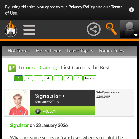
By using this site, you agree to our
Privacy Policy
and our
Terms
of Use
.
Hot Topics
Forum Index
Latest Topics
Forum Rules
Forums
-
Gaming
- First Game is the Best
1
2
3
4
5
6
7
Next >
5467 posts since
Signalstar
12/01/09
Currently Offline
48,399
Signalstar
on 23 January 2026
What are some series or franchises where you think the