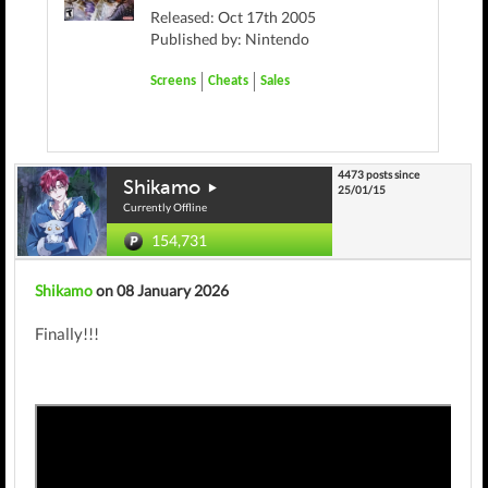
Released: Oct 17th 2005
Published by: Nintendo
Screens
Cheats
Sales
4473 posts since
Shikamo
25/01/15
Currently Offline
154,731
Shikamo
on 08 January 2026
Finally!!!