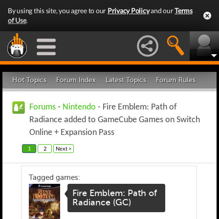
By using this site, you agree to our
Privacy Policy
and our
Terms
of Use
.
Hot Topics
Forum Index
Latest Topics
Forum Rules
Forums
-
Nintendo
- Fire Emblem: Path of
Radiance added to GameCube Games on Switch
Online + Expansion Pass
1
2
Next >
Tagged games:
Fire Emblem: Path of
Radiance (GC)