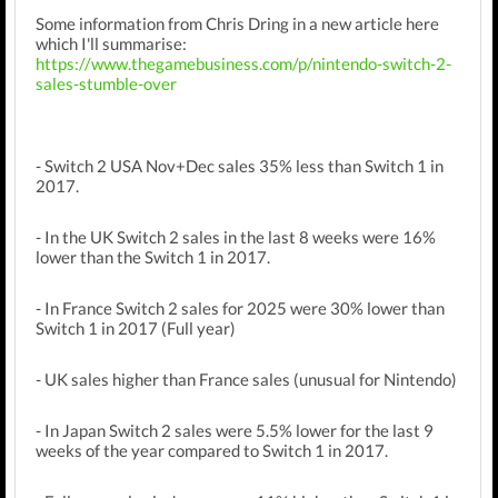
Some information from Chris Dring in a new article here
which I'll summarise:
https://www.thegamebusiness.com/p/nintendo-switch-2-
sales-stumble-over
- Switch 2 USA Nov+Dec sales 35% less than Switch 1 in
2017.
- In the UK Switch 2 sales in the last 8 weeks were 16%
lower than the Switch 1 in 2017.
- In France Switch 2 sales for 2025 were 30% lower than
Switch 1 in 2017 (Full year)
- UK sales higher than France sales (unusual for Nintendo)
- In Japan Switch 2 sales were 5.5% lower for the last 9
weeks of the year compared to Switch 1 in 2017.