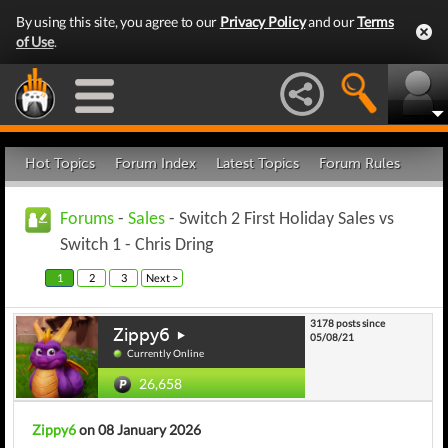
By using this site, you agree to our
Privacy Policy
and our
Terms
of Use
.
Hot Topics
Forum Index
Latest Topics
Forum Rules
Forums
-
Sales
- Switch 2 First Holiday Sales vs
Switch 1 - Chris Dring
1
2
3
Next >
3178 posts since
Zippy6
05/08/21
Currently Online
26,658
Zippy6
on 08 January 2026