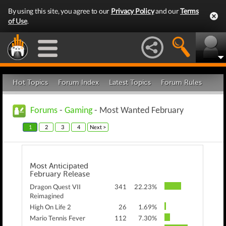
By using this site, you agree to our
Privacy Policy
and our
Terms
of Use
.
Hot Topics
Forum Index
Latest Topics
Forum Rules
Forums
-
Gaming
- Most Wanted February
1
2
3
4
Next >
Most Anticipated
February Release
Dragon Quest VII
341
22.23%
Reimagined
High On Life 2
26
1.69%
Mario Tennis Fever
112
7.30%