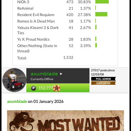
NiOh 3
473
30.83%
ReAnimal
21
1.37%
Resident Evil Requiem
420
27.38%
Romeo Is A Dead Man
18
1.17%
Yakuza Kiwami 3 & Dark
41
2.67%
Ties
Ys X: Proud Nordics
28
1.83%
Other/Nothing (State in
52
3.39%
thread)
1,532
Total:
27017 posts since
axumblade
12/03/08
Currently Offline
152,777
axumblade
on 01 January 2026