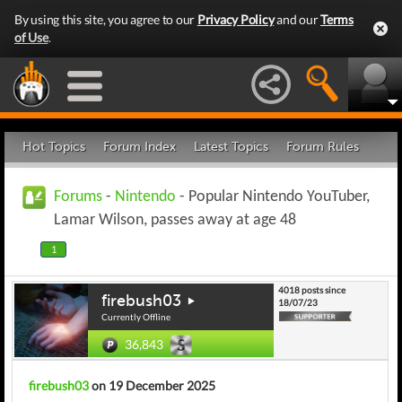
By using this site, you agree to our
Privacy Policy
and our
Terms
of Use
.
Hot Topics
Forum Index
Latest Topics
Forum Rules
Forums
-
Nintendo
- Popular Nintendo YouTuber,
Lamar Wilson, passes away at age 48
1
4018 posts since
firebush03
18/07/23
Currently Offline
36,843
firebush03
on 19 December 2025