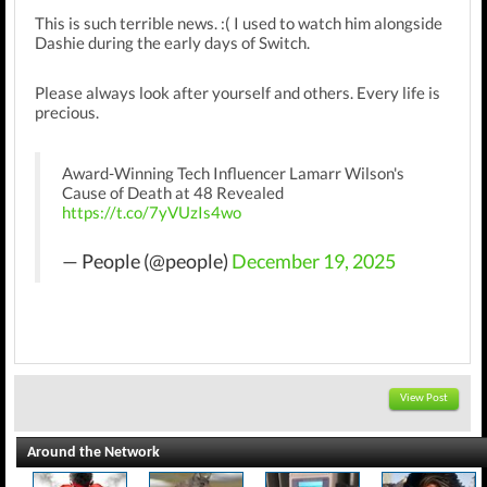
This is such terrible news. :( I used to watch him alongside
Dashie during the early days of Switch.
Please always look after yourself and others. Every life is
precious.
Award-Winning Tech Influencer Lamarr Wilson's
Cause of Death at 48 Revealed
https://t.co/7yVUzIs4wo
— People (@people)
December 19, 2025
View Post
Around the Network