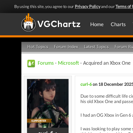
By using this site, you agree to our
Privacy Policy
and our
Terms of 
Home
Charts
Hot Topics
Forum Index
Latest Topics
Forum Ru
Forums
-
Microsoft
- Acquired an Xbox One
curl-6
on 18 December 202
Due to some difficult life c
his old Xbox One and passed
I had an OG Xbox in Gen 6 an
I was looking to play some