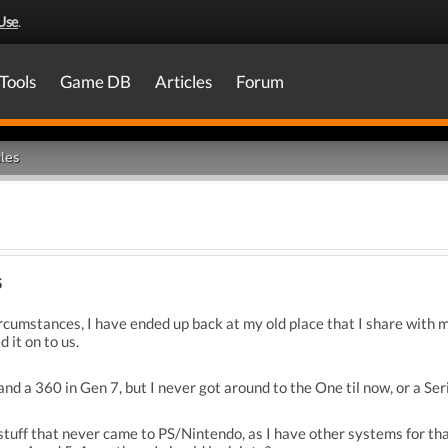
Use
.
Tools
Game DB
Articles
Forum
les
5
ircumstances, I have ended up back at my old place that I share with my
 it on to us.
d a 360 in Gen 7, but I never got around to the One til now, or a Serie
 stuff that never came to PS/Nintendo, as I have other systems for t