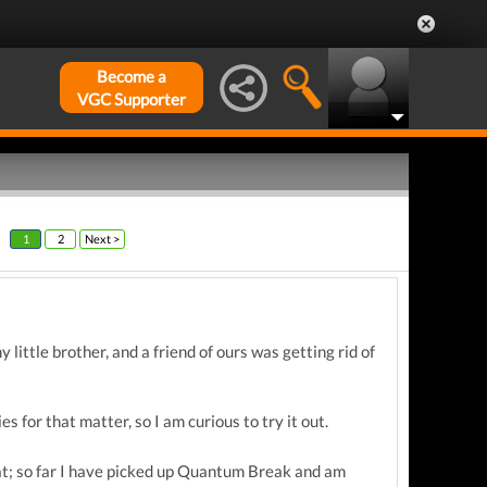
Become a
VGC Supporter
1
2
Next >
 little brother, and a friend of ours was getting rid of
s for that matter, so I am curious to try it out.
hat; so far I have picked up Quantum Break and am