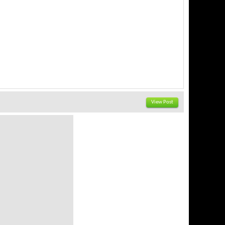
View Post