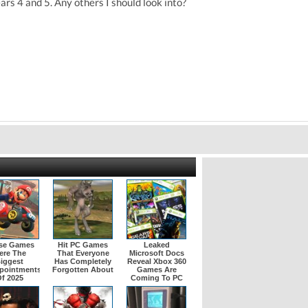
rs 4 and 5. Any others I should look into?
se Games
Hit PC Games
Leaked
ere The
That Everyone
Microsoft Docs
iggest
Has Completely
Reveal Xbox 360
pointments
Forgotten About
Games Are
f 2025
Coming To PC