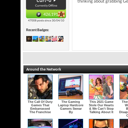
curl-6
thinking about grabbing Gea
Currently Offline
426,191
47008 posts since 30/04/10
Recent Badges:
Around the Network
The Call Of Duty
The Gaming
This 2021 Game
The
Games That
Laptop Hardcore
Stole Our Hearts
W
Embarrassed
Gamers Swear
& We Can't Stop
B
The Franchise
By
Talking About It
Disap
O