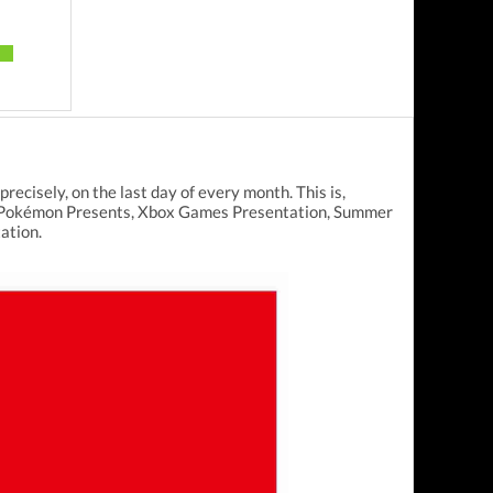
ecisely, on the last day of every month. This is,
ect, Pokémon Presents, Xbox Games Presentation, Summer
ation.