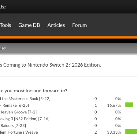
Use
.
Tools
Game DB
Articles
Forum
les
 Coming to Nintendo Switch 2? 2026 Edition.
re you most looking forward to?
d the Mysterious Book [5-22]
0
0%
 - Remake [6-25]
1
16.67%
Heaven Groove [7-2]
0
0%
Boxing 3 [NS2 Edition] [7-16]
0
0%
 Raiders [7-23]
0
0%
lem: Fortune’s Weave
2
33.33%