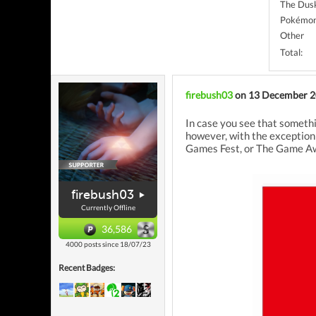
The Dus
Pokémon
Other
Total:
firebush03
on 13 December 
In case you see that somethi
however, with the exception
Games Fest, or The Game Awar
firebush03
Currently Offline
36,586
4000 posts since 18/07/23
Recent Badges: