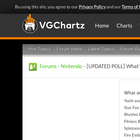
By using this site, you agree to our
Privacy Policy
and our
Terms of 
Home
Charts
Hot Topics
Forum Index
Latest Topics
Forum Ru
Forums
-
Nintendo
- [UPDATED POLL] What’s
What a
Yoshi an
Star Fox
Rhythm 
Fitness 
Splatoon
Fire Emb