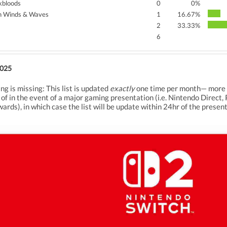
kbloods
0
0%
 Winds & Waves
1
16.67%
2
33.33%
6
2025
ng is missing: This list is updated
exactly
one time per month— more pr
 of in the event of a major gaming presentation (i.e. Nintendo Dir
ds), in which case the list will be update within 24hr of the present