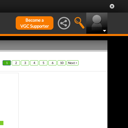
Become a
VGC Supporter
1
2
3
4
5
6
10
Next >