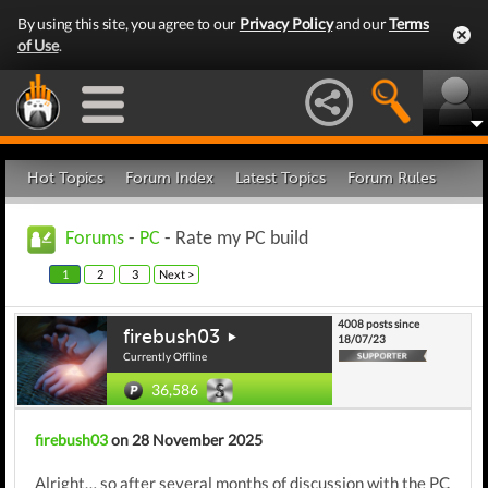
By using this site, you agree to our
Privacy Policy
and our
Terms
of Use
.
Hot Topics
Forum Index
Latest Topics
Forum Rules
Forums
-
PC
- Rate my PC build
1
2
3
Next >
4008 posts since
firebush03
18/07/23
Currently Offline
36,586
firebush03
on 28 November 2025
Alright… so after several months of discussion with the PC