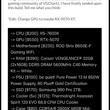
gaming community of VGChartz, I have finally landed upon
this build. Tell me what you think:
*Edit: Change GPU to maybe RX-9070 XT.