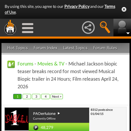
By using this site, you agree to our
Privacy Policy
and our
Terms
of Use
.
Hot Topics
Forum Index
Latest Topics
Forum Rules
Forums
-
Movies & TV
- Michael Jackson biopic
teaser breaks record for most viewed Musical
Biopic trailer in 24 Hours; Film releases April 24,
2026
1
2
3
4
Next >
8312 posts since
PAOerfulone
01/04/15
Currently Offline
48,279