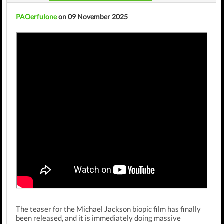
PAOerfulone
on 09 November 2025
The teaser for the Michael Jackson biopic film has finally
been released, and it is immediately doing massive