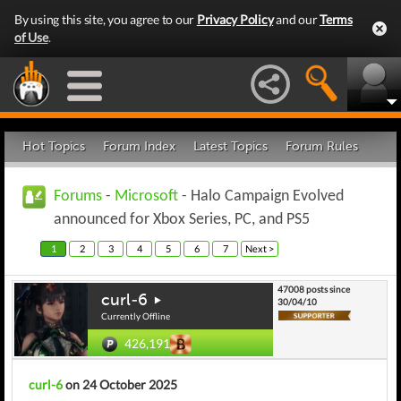
By using this site, you agree to our
Privacy Policy
and our
Terms
of Use
.
Hot Topics
Forum Index
Latest Topics
Forum Rules
Forums
-
Microsoft
- Halo Campaign Evolved
announced for Xbox Series, PC, and PS5
1
2
3
4
5
6
7
Next >
47008 posts since
curl-6
30/04/10
Currently Offline
426,191
curl-6
on 24 October 2025