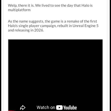
Welp, there it is. We lived to see the day that Halo is
multiplatform
As the name suggests, the game is a remake of the first
Halo's single player campaign, rebuilt in Unreal Engine 5
and releasing in 2026.