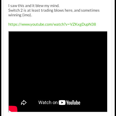
I saw this and it blew my mind.
Switch 2 is at least trading blows here, and sometimes
winning (imo).
https://www.youtube.com/watch?v=VZKxgDupN38