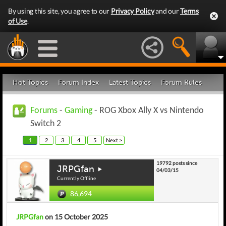
By using this site, you agree to our
Privacy Policy
and our
Terms
of Use
.
Hot Topics
Forum Index
Latest Topics
Forum Rules
Forums
-
Gaming
- ROG Xbox Ally X vs Nintendo
Switch 2
1
2
3
4
5
Next >
19792 posts since
JRPGfan
04/03/15
Currently Offline
86,694
JRPGfan
on 15 October 2025