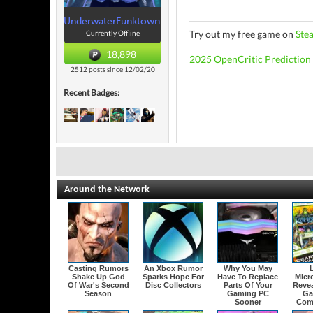
UnderwaterFunktown
Try out my free game on
Ste
Currently Offline
18,898
2025 OpenCritic Prediction
2512 posts since 12/02/20
Recent Badges:
Around the Network
Casting Rumors
An Xbox Rumor
Why You May
Shake Up God
Sparks Hope For
Have To Replace
Micr
Of War's Second
Disc Collectors
Parts Of Your
Revea
Season
Gaming PC
Ga
Sooner
Com