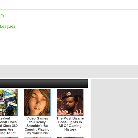
am
 Leagues
Leaked
Video Games
The Most Bizarre
osoft Docs
You Really
Boss Fights In
l Xbox 360
Shouldn't Be
All Of Gaming
mes Are
Caught Playing
History
ing To PC
By Your Kids