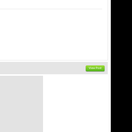
View Post