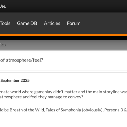
Use
.
Tools
Game DB
Articles
Forum
les
 of atmosphere/feel?
 September 2025
ternate world where gameplay didn't matter and the main storyline wa
e atmosphere and feel they manage to convey?
 be Breath of the Wild, Tales of Symphonia (obviously), Persona 3 &