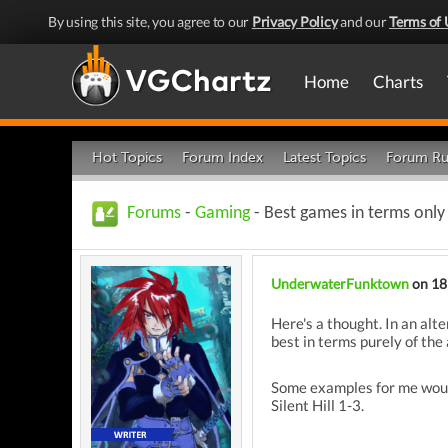
By using this site, you agree to our
Privacy Policy
and our
Terms of 
Home
Charts
Hot Topics
Forum Index
Latest Topics
Forum Ru
Forums
-
Gaming
- Best games in terms only
UnderwaterFunktown
on 18
Here's a thought. In an al
best in terms purely of th
Some examples for me would
Silent Hill 1-3.