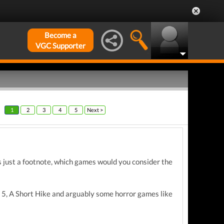
Become a
VGC Supporter
1
2
3
4
5
Next >
s just a footnote, which games would you consider the
 5, A Short Hike and arguably some horror games like