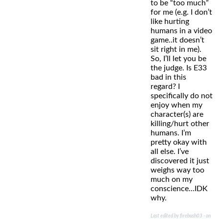
to be “too much”
for me (e.g. I don’t
like hurting
humans in a video
game..it doesn’t
sit right in me).
So, I’ll let you be
the judge. Is E33
bad in this
regard? I
specifically do not
enjoy when my
character(s) are
killing/hurt other
humans. I’m
pretty okay with
all else. I’ve
discovered it just
weighs way too
much on my
conscience…IDK
why.
Last edited by firebush03 - on