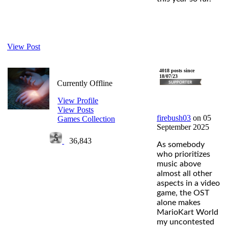
View Post
firebush03
4018 posts since
18/07/23
Currently Offline
View Profile
View Posts
firebush03
on 05
Games Collection
September 2025
36,843
As somebody
who prioritizes
music above
almost all other
aspects in a video
game, the OST
alone makes
MarioKart World
my uncontested