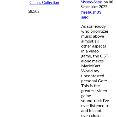
Mystro-Sama
on 06
Games Collection
September 2025
58,502
firebush03
said:
As somebody
who prioritizes
music above
almost all
other aspects
in a video
game, the OST
alone makes
MarioKart
World my
uncontested
personal GotY.
This is the
greatest video
game
soundtrack I’ve
ever listened to
and it’s not
even close.