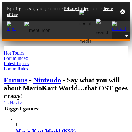
By using this site, you agree to our
Privacy Policy
and our
Terms
of Use
.
Hot Topics
Forum Index
Latest Topics
Forum Rules
Forums
-
Nintendo
- Say what you will
about MarioKart World…that OST goes
crazy!
1
2
Next >
Tagged games:
Mario Kart World (NS2)