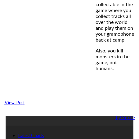
collectable in the
game where you
collect tracks all
over the world
and play them on
your gramophone
back at camp.
Also, you kill
monsters in the
game, not
humans.
View Post
1
2
Next >
Latest Charts