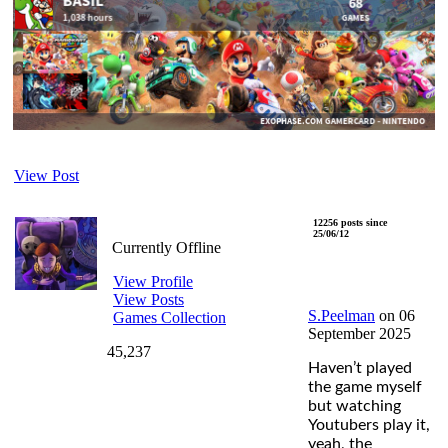
View Post
S.Peelman
12256 posts since
25/06/12
Currently Offline
View Profile
View Posts
S.Peelman
on 06
Games Collection
September 2025
45,237
Haven’t played
the game myself
but watching
Youtubers play it,
yeah, the