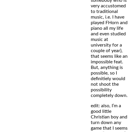
somebody who is
very accustomed
to traditional
music, i.e. I have
played FHorn and
piano all my life
and even studied
music at
university for a
couple of year),
that seems like an
impossible feat.
But, anything is
possible, so I
definitiely would
not shoot the
possibility
completely down.
edit: also, I’m a
good little
Christian boy and
turn down any
game that I seems