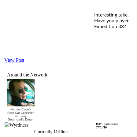
Interesting take.
Have you played
Expedition 33?
View Post
Around the Network
Nicolas Cage's
Rare Car Collection
Is Every
Gearhead's Dream
Wyrdness
11811 posts since
07/01/10
Currently Offline