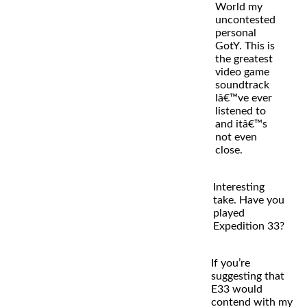
World my
uncontested
personal
GotY. This is
the greatest
video game
soundtrack
Iâ€™ve ever
listened to
and itâ€™s
not even
close.
Interesting
take. Have you
played
Expedition 33?
If you’re
suggesting that
E33 would
contend with my