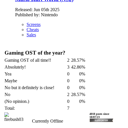
Released: Jun 05th 2025
Published by: Nintendo
Screens
Cheats
Sales
Gaming OST of the year?
Gaming OST of all time!!
2
28.57%
Absolutely!
3
42.86%
Yea
0
0%
Maybe
0
0%
No but it definitely is close!
0
0%
No
2
28.57%
(No opinion.)
0
0%
Total:
7
firebush03
4018 posts since
18/07/23
Currently Offline