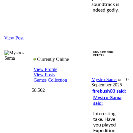
soundtrack is
indeed godly.
View Post
8846 posts since
Mystro-Sama
09/12/13
Currently Online
View Profile
View Posts
Mystro-Sama
on 10
Games Collection
September 2025
58,502
firebush03 said:
Mystro-Sama
said:
Interesting
take. Have
you played
Expedition