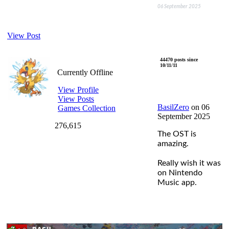
06 September 2025
View Post
BasilZero
44470 posts since
10/11/11
Currently Offline
View Profile
View Posts
BasilZero
on 06
Games Collection
September 2025
276,615
The OST is
amazing.
Really wish it was
on Nintendo
Music app.