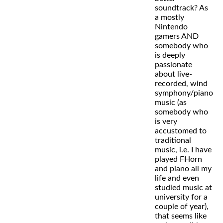
soundtrack? As
a mostly
Nintendo
gamers AND
somebody who
is deeply
passionate
about live-
recorded, wind
symphony/piano
music (as
somebody who
is very
accustomed to
traditional
music, i.e. I have
played FHorn
and piano all my
life and even
studied music at
university for a
couple of year),
that seems like