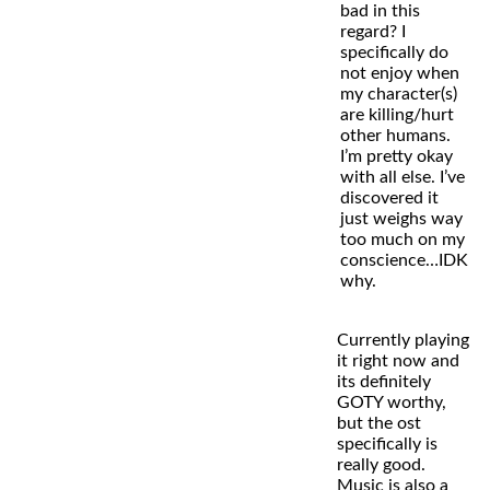
bad in this
regard? I
specifically do
not enjoy when
my character(s)
are killing/hurt
other humans.
I’m pretty okay
with all else. I’ve
discovered it
just weighs way
too much on my
conscience…IDK
why.
Currently playing
it right now and
its definitely
GOTY worthy,
but the ost
specifically is
really good.
Music is also a