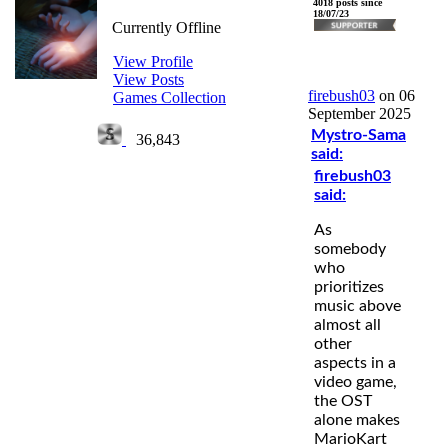
firebush03
4018 posts since
18/07/23
Currently Offline
View Profile
View Posts
firebush03
on 06
Games Collection
September 2025
Mystro-Sama
36,843
said:
firebush03
said:
As
somebody
who
prioritizes
music above
almost all
other
aspects in a
video game,
the OST
alone makes
MarioKart