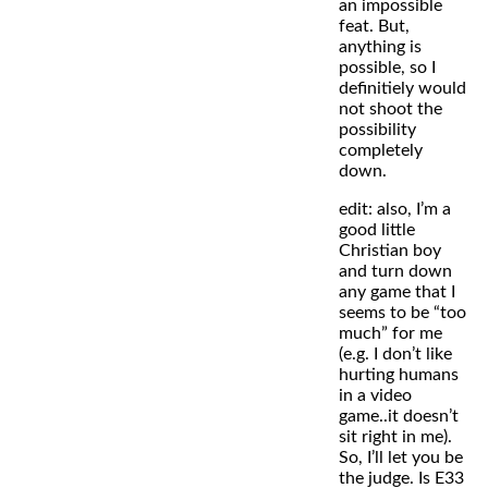
an impossible
feat. But,
anything is
possible, so I
definitiely would
not shoot the
possibility
completely
down.
edit: also, I’m a
good little
Christian boy
and turn down
any game that I
seems to be “too
much” for me
(e.g. I don’t like
hurting humans
in a video
game..it doesn’t
sit right in me).
So, I’ll let you be
the judge. Is E33