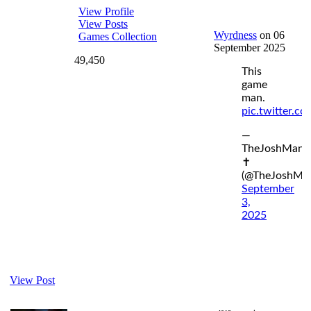
View Profile
View Posts
Wyrdness
on 06
Games Collection
September 2025
49,450
This
game
man.
pic.twitter.c
—
TheJoshMan
✝️
(@TheJoshMa
September
3,
2025
View Post