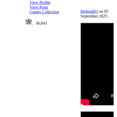
View Profile
View Posts
firebush03
on 05
Games Collection
September 2025
36,843