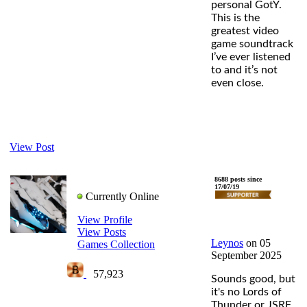
personal GotY.
This is the
greatest video
game soundtrack
I’ve ever listened
to and it’s not
even close.
View Post
Leynos
8688 posts since
17/07/19
Currently Online
View Profile
View Posts
Leynos
on 05
Games Collection
September 2025
57,923
Sounds good, but
it's no Lords of
Thunder or JSRF.