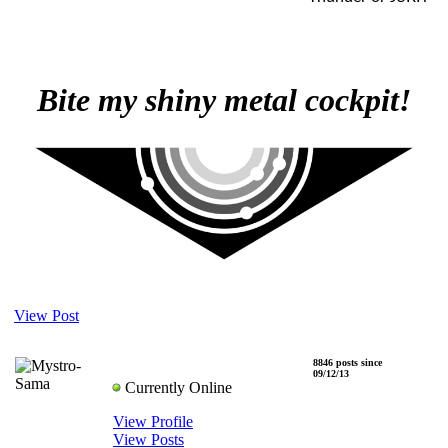
Bite my shiny metal cockpit!
View Post
8846 posts since
Mystro-Sama
09/12/13
Currently Online
View Profile
View Posts