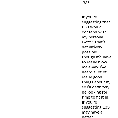
33?
If you’re
suggesting that
E33 would
contend with
my personal
GotY? That’s
definitively
possible…
though it’d have
to really blow
me away. I’ve
heard a lot of
really good
things about it,
so I’ll definitely
be looking for
time to fit it in.
If you’re
suggesting E33
may have a
better