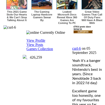
This 2021 Game
The Gaming
Leaked
Great Video
Stole Our Hearts
Laptop Hardcore
Microsoft Docs
Games That Call
& We Can't Stop
Gamers Swear
Reveal Xbox 360
Of Duty Fans
Talking About It
By
Games Are
Will Have A Blast
Coming To PC
With
curl-6
47014 posts since
30/04/10
Currently Online
View Profile
View Posts
curl-6
on 05
Games Collection
September 2025
426,259
Yeah it's a banger
soundtrack,
Nintendo's best in
years. (Since
Xenoblade 3 back
in 2022 I'd day)
Excellent game
too honestly, one
of my favourites
this year so far.