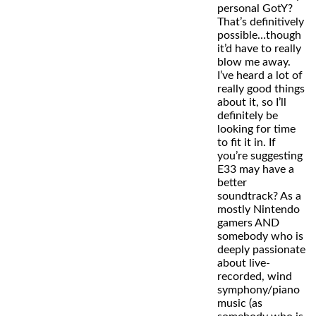
personal GotY?
That’s definitively
possible…though
it’d have to really
blow me away.
I’ve heard a lot of
really good things
about it, so I’ll
definitely be
looking for time
to fit it in. If
you’re suggesting
E33 may have a
better
soundtrack? As a
mostly Nintendo
gamers AND
somebody who is
deeply passionate
about live-
recorded, wind
symphony/piano
music (as