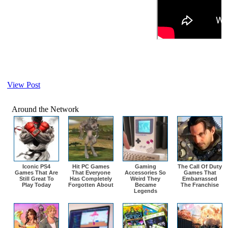
View Post
Around the Network
Iconic PS4
Hit PC Games
Gaming
The Call Of Duty
Games That Are
That Everyone
Accessories So
Games That
Still Great To
Has Completely
Weird They
Embarrassed
Play Today
Forgotten About
Became
The Franchise
Legends