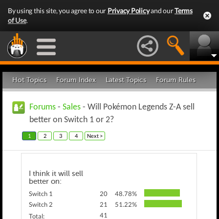
By using this site, you agree to our
Privacy Policy
and our
Terms
of Use
.
Hot Topics
Forum Index
Latest Topics
Forum Rules
Forums
-
Sales
- Will Pokémon Legends Z-A sell
better on Switch 1 or 2?
1
2
3
4
Next >
I think it will sell
better on:
Switch 1
20
48.78%
Switch 2
21
51.22%
41
Total: