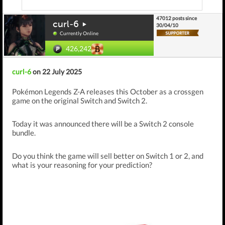
47012 posts since
curl-6
30/04/10
Currently Online
426,242
curl-6
on 22 July 2025
Pokémon Legends Z-A releases this October as a crossgen
game on the original Switch and Switch 2.
Today it was announced there will be a Switch 2 console
bundle.
Do you think the game will sell better on Switch 1 or 2, and
what is your reasoning for your prediction?