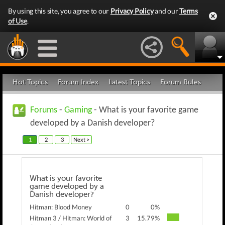
By using this site, you agree to our
Privacy Policy
and our
Terms
of Use
.
Hot Topics
Forum Index
Latest Topics
Forum Rules
Forums
-
Gaming
- What is your favorite game
developed by a Danish developer?
1
2
3
Next >
What is your favorite
game developed by a
Danish developer?
Hitman: Blood Money
0
0%
Hitman 3 / Hitman: World of
3
15.79%