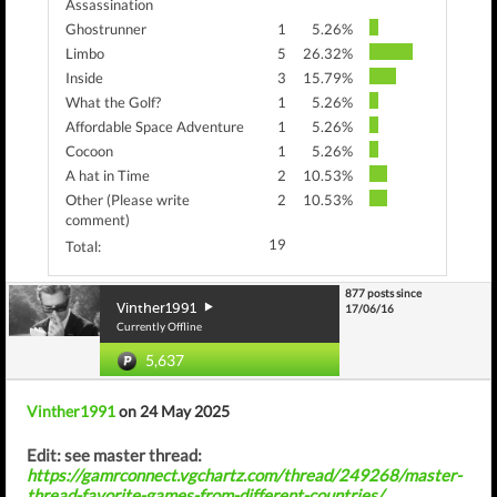
Assassination
Ghostrunner
1
5.26%
Limbo
5
26.32%
Inside
3
15.79%
What the Golf?
1
5.26%
Affordable Space Adventure
1
5.26%
Cocoon
1
5.26%
A hat in Time
2
10.53%
Other (Please write
2
10.53%
comment)
19
Total:
877 posts since
Vinther1991
17/06/16
Currently Offline
5,637
Vinther1991
on 24 May 2025
Edit: see master thread:
https://gamrconnect.vgchartz.com/thread/249268/master-
thread-favorite-games-from-different-countries/