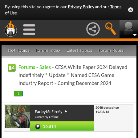
By using this site, you agree to our
Privacy Policy
and our
Terms
of Use
.
Hot Topics
Forum Index
Latest Topics
Forum Rules
Forums
-
Sales
- CESA White Paper 2024 Delayed
Indefinitely * Update * Named CESA Game
Industry Report - Coming December 2024
1
2048 posts since
FarleyMcFirefly
19/03/13
Currently Offline
16,814