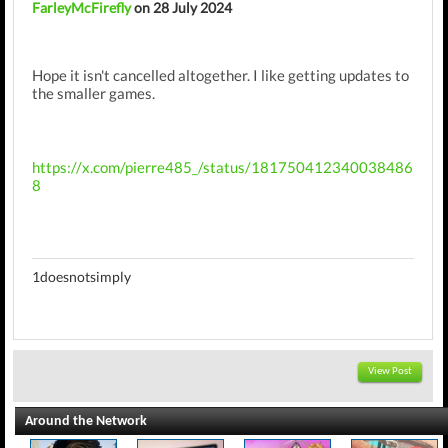
FarleyMcFirefly
on 28 July 2024
Hope it isn't cancelled altogether. I like getting updates to
the smaller games.
https://x.com/pierre485_/status/181750412340038486
8
1doesnotsimply
View Post
Around the Network