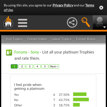
By using this site, you agree to our
Privacy Policy
and our
Terms
of Use
.
Hot Topics
Forum Index
Latest Topics
Forum Rules
Forums
-
Sony
- List all your platinum Trophies
and rate them.
1
2
3
4
5
Next >
I feel pride when
getting a platinum
Yes
6
37.50%
No
7
43.75%
Other
3
18.75%