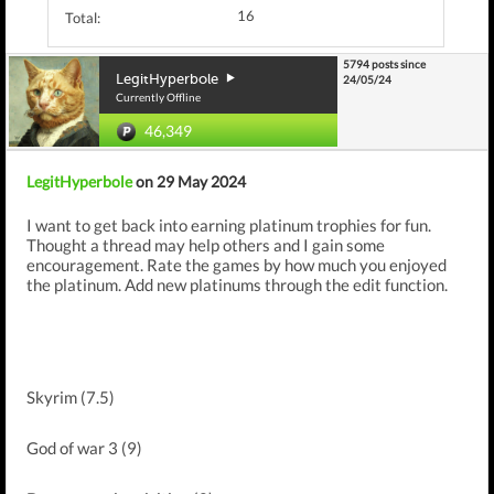
16
Total:
5794 posts since
LegitHyperbole
24/05/24
Currently Offline
46,349
LegitHyperbole
on 29 May 2024
I want to get back into earning platinum trophies for fun.
Thought a thread may help others and I gain some
encouragement. Rate the games by how much you enjoyed
the platinum. Add new platinums through the edit function.
Skyrim (7.5)
God of war 3 (9)