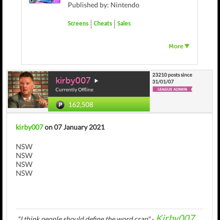
Published by: Nintendo
Screens
Cheats
Sales
23210 posts since
kirby007
31/01/07
Currently Offline
162,508
kirby007
on 07 January 2021
NSW
NSW
NSW
NSW
Kirby007
"I think people should define the word crap"
-