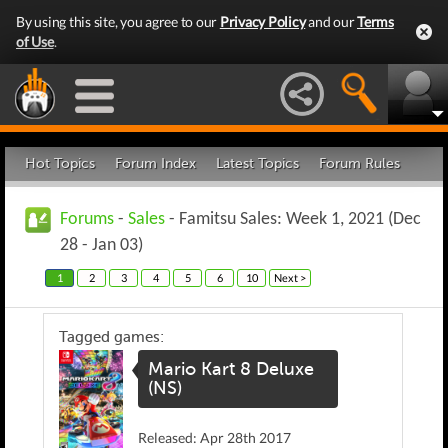
By using this site, you agree to our
Privacy Policy
and our
Terms
of Use
.
Hot Topics
Forum Index
Latest Topics
Forum Rules
Forums
-
Sales
- Famitsu Sales: Week 1, 2021 (Dec
28 - Jan 03)
1
2
3
4
5
6
10
Next >
Tagged games:
Mario Kart 8 Deluxe
(NS)
Released: Apr 28th 2017