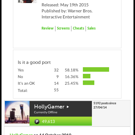
Released: May 19th 2015
Published by: Warner Bros.
Interactive Entertainment
Review
Screens
Cheats
Sales
Is it a good port
Yes
32
58.18%
No
9
16.36%
It's an OK
14
25.45%
55
Total:
5192 posts since
HollyGamer
27/04/14
Currently Offline
49,613