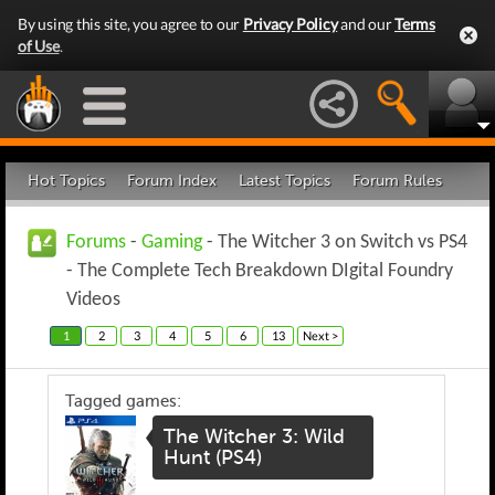
By using this site, you agree to our
Privacy Policy
and our
Terms
of Use
.
Hot Topics
Forum Index
Latest Topics
Forum Rules
Forums
-
Gaming
- The Witcher 3 on Switch vs PS4
- The Complete Tech Breakdown DIgital Foundry
Videos
1
2
3
4
5
6
13
Next >
Tagged games:
The Witcher 3: Wild
Hunt (PS4)