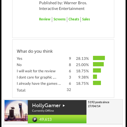
Published by: Warner Bros.
Interactive Entertainment
Review
Screens
Cheats
Sales
What do you think
Yes
9
28.13%
No
8
25.00%
I will wait for the review
6
18.75%
I dont care for graphic ,...
3
9.38%
I already have the games ...
6
18.75%
32
Total:
5192 posts since
HollyGamer
27/04/14
Currently Offline
49,613