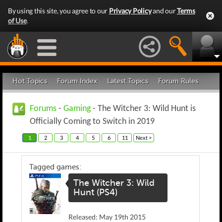
By using this site, you agree to our
Privacy Policy
and our
Terms
of Use
.
Hot Topics
Forum Index
Latest Topics
Forum Rules
Forums
-
Gaming
- The Witcher 3: Wild Hunt is
Officially Coming to Switch in 2019
1
2
3
4
5
6
11
Next >
Tagged games:
The Witcher 3: Wild
Hunt (PS4)
Released: May 19th 2015