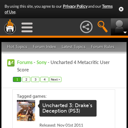
By using this site, you agree to our
Privacy Policy
and our
Terms
of Use
.
Hot Topics
Forum Index
Latest Topics
Forum Rules
Forums
-
Sony
- Uncharted 4 Metacritic User
Score
1
2
3
4
Next >
Tagged games:
Uncharted 3: Drake's
Deception (PS3)
Released: Nov 01st 2011