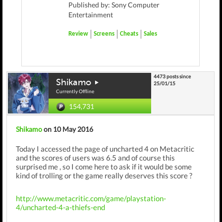
Published by: Sony Computer
Entertainment
Review
Screens
Cheats
Sales
4473 posts since
Shikamo
25/01/15
Currently Offline
154,731
Shikamo
on 10 May 2016
Today I accessed the page of uncharted 4 on Metacritic
and the scores of users was 6.5 and of course this
surprised me , so I come here to ask if it would be some
kind of trolling or the game really deserves this score ?
http://www.metacritic.com/game/playstation-
4/uncharted-4-a-thiefs-end