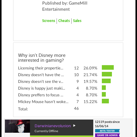
Published by: GameMill
Entertainment
Screens
Cheats
Sales
Why isn't Disney more
interested in gaming?
Licensing their propertie...
12
26.09%
Disney doesn't have the ...
10
21.74%
Disney doesn't see the v...
9
19.57%
Disney is happy just maki...
4
8.70%
Disney preffers to focus ...
4
8.70%
Mickey Mouse hasn't woke...
7
15.22%
46
Total:
12119 posts since
Darwinianevolution
16/06/14
Currently Offline