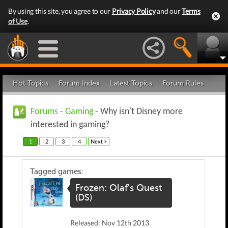
By using this site, you agree to our
Privacy Policy
and our
Terms
of Use
.
Hot Topics
Forum Index
Latest Topics
Forum Rules
Forums
-
Gaming
- Why isn't Disney more
interested in gaming?
1
2
3
4
Next >
Tagged games:
Frozen: Olaf's Quest
(DS)
Released: Nov 12th 2013