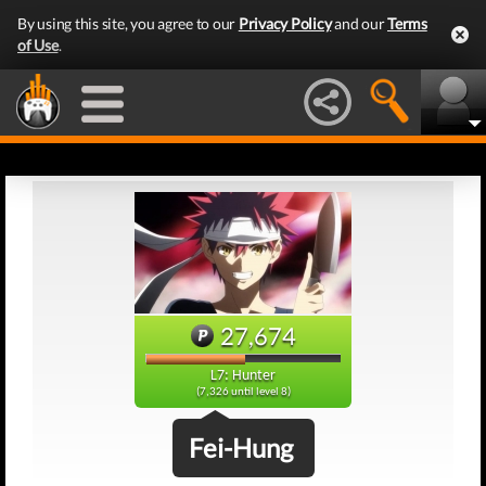
By using this site, you agree to our
Privacy Policy
and our
Terms
of Use
.
27,674
L7: Hunter
(7,326 until level 8)
Fei-Hung