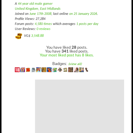
A
44 year old male gamer
United Kingdom, East Midlands
Joined on
June 17th 2008
, last online
on 25 January 2026
.
Profile Views: 27,284
Forum posts:
4,580 times
which averages
1 posts per day
User Reviews:
0 reviews
VG$
3,548.88
You have liked
28
posts.
You have
341
liked posts.
Your most liked post has 8 likes.
Badges:
(view all)