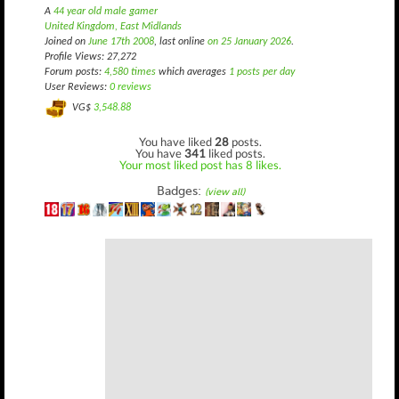
A
44 year old male gamer
United Kingdom, East Midlands
Joined on
June 17th 2008
, last online
on 25 January 2026
.
Profile Views: 27,272
Forum posts:
4,580 times
which averages
1 posts per day
User Reviews:
0 reviews
VG$
3,548.88
You have liked
28
posts.
You have
341
liked posts.
Your most liked post has 8 likes.
Badges:
(view all)