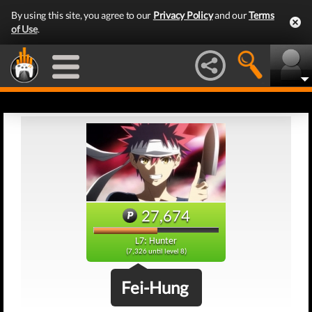
By using this site, you agree to our
Privacy Policy
and our
Terms
of Use
.
27,674
L7: Hunter
(7,326 until level 8)
Fei-Hung