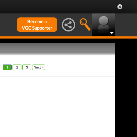
Become a
VGC Supporter
1
2
3
Next >