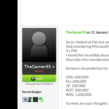
TheGamer95
on 11 January
So as i looked at the last 
And considering MIcrosofts
5's FW.
I found this incredible bec
Also take into considerati
TheGamer95
So here's my prediction fo
Banned
USA: 600.000
609
EU: 600.000
136 posts since 02/08/13
JP: 100.000
ROT: 300.000
Recent Badges:
WW: 1.600.000
So what are your thoughts 