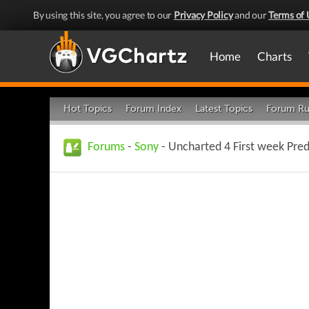
By using this site, you agree to our
Privacy Policy
and our
Terms of 
Home
Charts
Hot Topics
Forum Index
Latest Topics
Forum Ru
Forums
-
Sony
- Uncharted 4 First week Pred