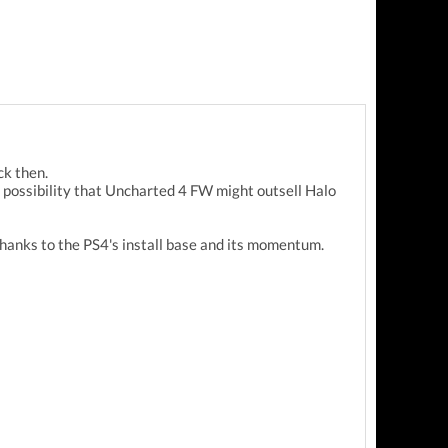
ck then.
e possibility that Uncharted 4 FW might outsell Halo
thanks to the PS4's install base and its momentum.