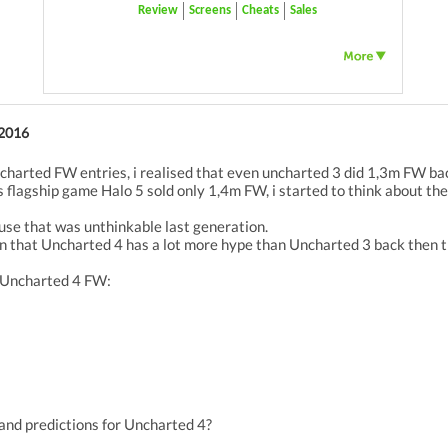
Review
Screens
Cheats
Sales
 2016
uncharted FW entries, i realised that even uncharted 3 did 1,3m FW ba
 flagship game Halo 5 sold only 1,4m FW, i started to think about th
ause that was unthinkable last generation.
on that Uncharted 4 has a lot more hype than Uncharted 3 back then 
r Uncharted 4 FW:
and predictions for Uncharted 4?