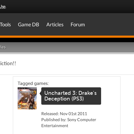
Use
.
Tools
Game DB
Articles
Forum
les
iction!!
Tagged games:
Uncharted 3: Drake's
Deception (PS3)
Released: Nov 01st 2011
Published by: Sony Computer
Entertainment