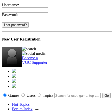
Username:
Password:
Lost password?
New User Registration
Become a
VGC Supporter
Games
Users
Topics
Hot Topics
Forum Index