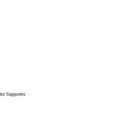
ier Supporter.