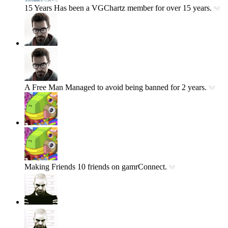
15 Years
Has been a VGChartz member for over 15 years.
A Free Man
Managed to avoid being banned for 2 years.
Making Friends
10 friends on gamrConnect.