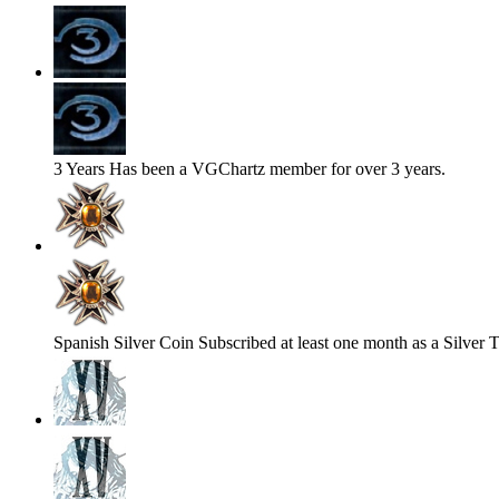
3 Years
Has been a VGChartz member for over 3 years.
Spanish Silver Coin
Subscribed at least one month as a Silver T