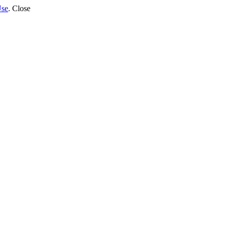
Use
.
Close