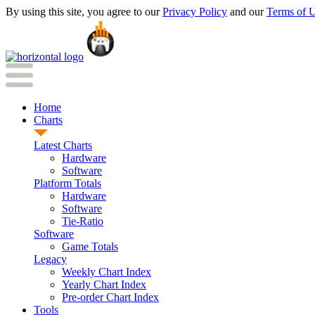
By using this site, you agree to our
Privacy Policy
and our
Terms of 
Home
Charts
Latest Charts
Hardware
Software
Platform Totals
Hardware
Software
Tie-Ratio
Software
Game Totals
Legacy
Weekly Chart Index
Yearly Chart Index
Pre-order Chart Index
Tools