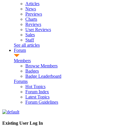
Articles
News
Previews
Charts
Reviews
User Reviews
Sales
Staff
See all articles
Forum
Members
Browse Members
Badges
Badge Leaderboard
Forums
Hot Topics
Forum Index
Latest Topics
Forum Guidelines
Existing User Log In