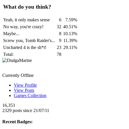
What do you think?
Yeah, it only makes sense
6
7.59%
No way, you're crazy!
32
40.51%
Maybe...
8
10.13%
Screw you, Tomb Raider's...
9
11.39%
Uncharted 4 is the sh*t!
23
29.11%
Total:
78
DialgaMarine
Currently Offline
View Profile
View Posts
Games Collection
16,353
2329 posts since 21/07/11
Recent Badges: