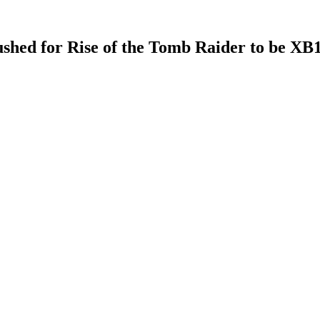
shed for Rise of the Tomb Raider to be XB1