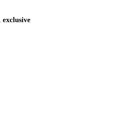
 exclusive