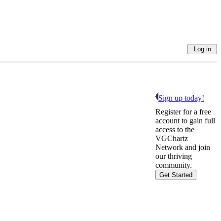
Sign up today!
Register for a free
account to gain full
access to the
VGChartz
Network and join
our thriving
community.
Get Started