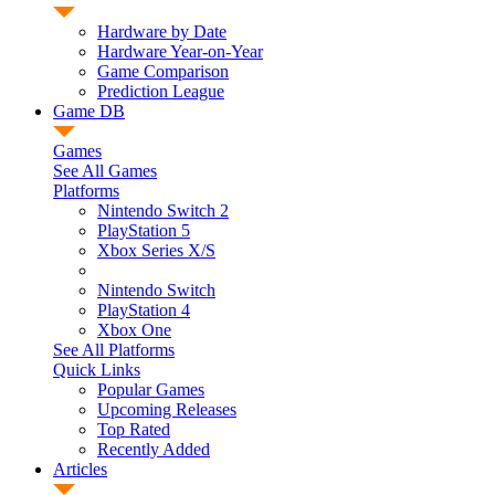
Hardware by Date
Hardware Year-on-Year
Game Comparison
Prediction League
Game DB
Games
See All Games
Platforms
Nintendo Switch 2
PlayStation 5
Xbox Series X/S
Nintendo Switch
PlayStation 4
Xbox One
See All Platforms
Quick Links
Popular Games
Upcoming Releases
Top Rated
Recently Added
Articles