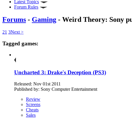
Latest Topics
Forum Rules
Forums
-
Gaming
- Weird Theory: Sony pu
2
1
3
Next >
Tagged games:
Uncharted 3: Drake's Deception (PS3)
Released: Nov 01st 2011
Published by: Sony Computer Entertainment
Review
Screens
Cheats
Sales