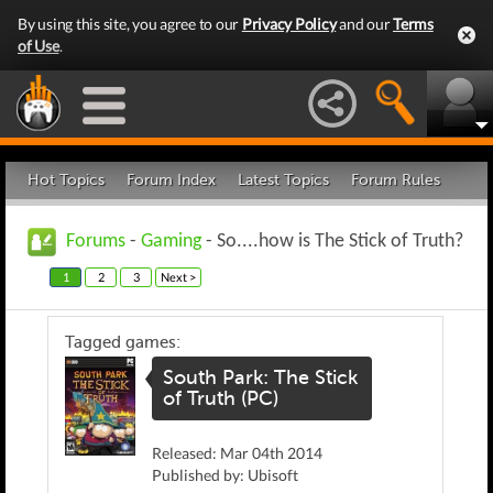
By using this site, you agree to our
Privacy Policy
and our
Terms
of Use
.
Hot Topics
Forum Index
Latest Topics
Forum Rules
Forums
-
Gaming
- So....how is The Stick of Truth?
1
2
3
Next >
Tagged games:
South Park: The Stick
of Truth (PC)
Released: Mar 04th 2014
Published by: Ubisoft