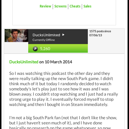
Review
Screens
Cheats
Sales
1575 posts since
DucksUnlimited
07/06/13
Currently Offline
5,260
DucksUnlimited
on 10 March 2014
So I was watching this podcast the other day and they
were really talking up the new South Park game. I didn't
think much of it but today I randomly decided to watch
somebody's let's play just to see how it was and I was
blown away. I couldn't stop watching and I just had a really
strong urge to play it. I eventually forced myself to stop
watching and then I bought in on Steam immediately.
I'm not a big South Park fan (not that I don't like the show,
but I just haven't seen much of it), and I have done
basically no research on the game whatsoever, so now